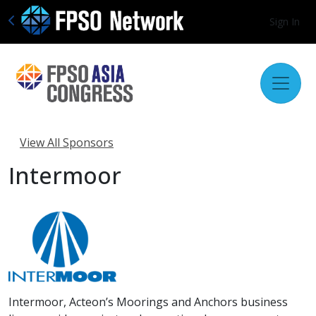
Sign In
View All Sponsors
Intermoor
Intermoor, Acteon’s Moorings and Anchors business