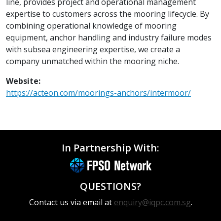
line, provides project and operational management
expertise to customers across the mooring lifecycle. By
combining operational knowledge of mooring
equipment, anchor handling and industry failure modes
with subsea engineering expertise, we create a
company unmatched within the mooring niche.
Website:
https://acteon.com/moorings-anchors/intermoor/
In Partnership With:
QUESTIONS?
Contact us via email at
enquiry@iqpc.com.sg
.