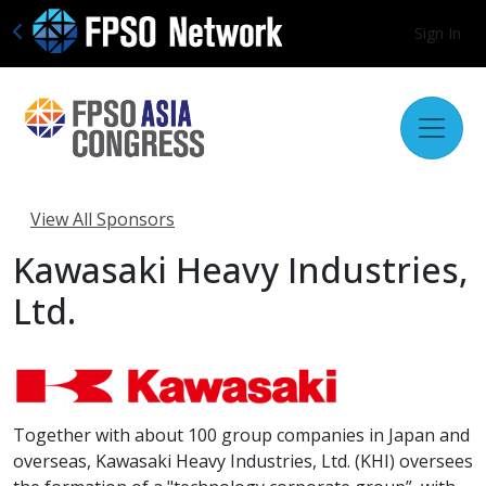
Sign In
View All Sponsors
Kawasaki Heavy Industries,
Ltd.
Together with about 100 group companies in Japan and
overseas, Kawasaki Heavy Industries, Ltd. (KHI) oversees