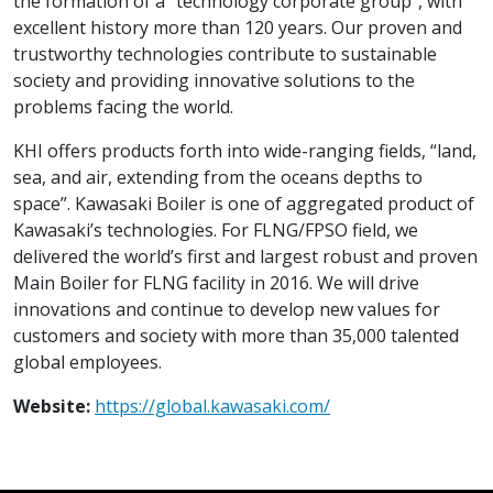
the formation of a "technology corporate group”, with
excellent history more than 120 years. Our proven and
trustworthy technologies contribute to sustainable
society and providing innovative solutions to the
problems facing the world.
KHI offers products forth into wide-ranging fields, “land,
sea, and air, extending from the oceans depths to
space”. Kawasaki Boiler is one of aggregated product of
Kawasaki’s technologies. For FLNG/FPSO field, we
delivered the world’s first and largest robust and proven
Main Boiler for FLNG facility in 2016. We will drive
innovations and continue to develop new values for
customers and society with more than 35,000 talented
global employees.
Website:
https://global.kawasaki.com/