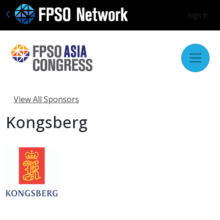
Sign In
View All Sponsors
Kongsberg