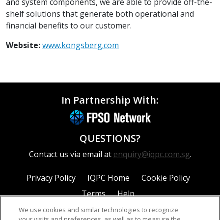
and system components, we are able to provide off-the-
shelf solutions that generate both operational and
financial benefits to our customer.
Website:
www.kongsberg.com
In Partnership With:
QUESTIONS?
Contact us via email at
enquiry@iqpc.com.sg
.
Privacy Policy
IQPC Home
Cookie Policy
Terms
Help
We use cookies and similar technologies to recognize
your visits and preferences, as well as to measure the