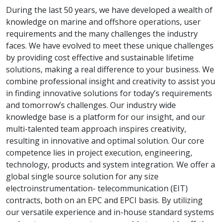
During the last 50 years, we have developed a wealth of
knowledge on marine and offshore operations, user
requirements and the many challenges the industry
faces. We have evolved to meet these unique challenges
by providing cost effective and sustainable lifetime
solutions, making a real difference to your business. We
combine professional insight and creativity to assist you
in finding innovative solutions for today’s requirements
and tomorrow’s challenges. Our industry wide
knowledge base is a platform for our insight, and our
multi-talented team approach inspires creativity,
resulting in innovative and optimal solution. Our core
competence lies in project execution, engineering,
technology, products and system integration. We offer a
global single source solution for any size
electroinstrumentation- telecommunication (EIT)
contracts, both on an EPC and EPCI basis. By utilizing
our versatile experience and in-house standard systems