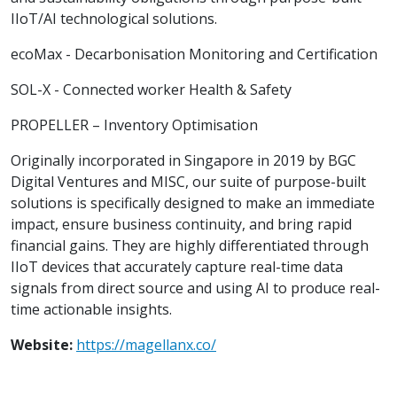
IIoT/AI technological solutions.
ecoMax - Decarbonisation Monitoring and Certification
SOL-X - Connected worker Health & Safety
PROPELLER – Inventory Optimisation
Originally incorporated in Singapore in 2019 by BGC
Digital Ventures and MISC, our suite of purpose-built
solutions is specifically designed to make an immediate
impact, ensure business continuity, and bring rapid
financial gains. They are highly differentiated through
IIoT devices that accurately capture real-time data
signals from direct source and using AI to produce real-
time actionable insights.
Website:
https://magellanx.co/