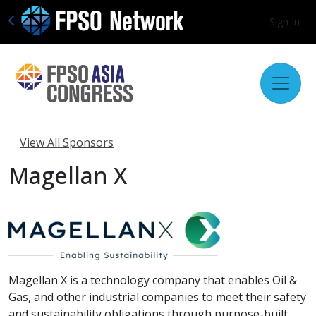
Sign In
View All Sponsors
Magellan X
Magellan X is a technology company that enables Oil &
Gas, and other industrial companies to meet their safety
and sustainability obligations through purpose-built