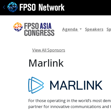
Agenda
Speakers
S
View All Sponsors
Marlink
For those operating in the world’s most de
partner for innovative communications and t