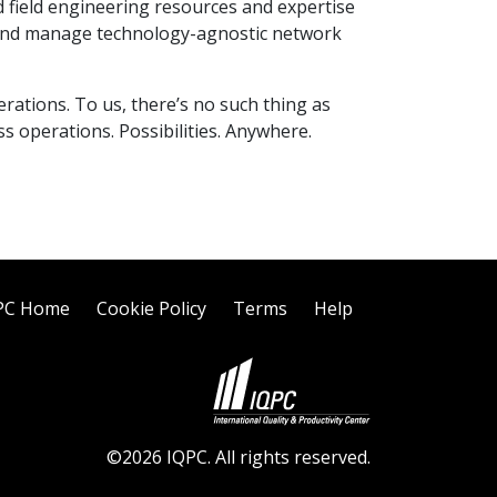
 field engineering resources and expertise
ld and manage technology-agnostic network
rations. To us, there’s no such thing as
s operations. Possibilities. Anywhere.
PC Home
Cookie Policy
Terms
Help
©2026 IQPC. All rights reserved.