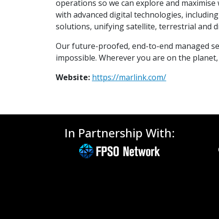
operations so we can explore and maximise w
with advanced digital technologies, includi
solutions, unifying satellite, terrestrial and
Our future-proofed, end-to-end managed serv
impossible. Wherever you are on the planet, 
Website:
https://marlink.com/
In Partnership With: