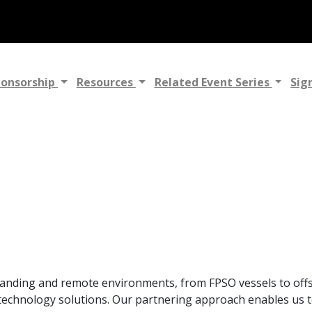
ponsorship
Resources
Related Event Series
Sig
manding and remote environments, from FPSO vessels to offs
echnology solutions. Our partnering approach enables us t