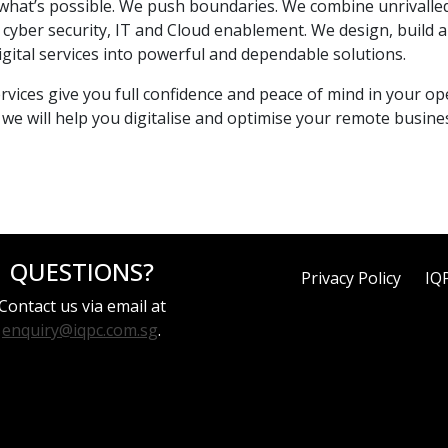
hat’s possible. We push boundaries. We combine unrivalled
ng cyber security, IT and Cloud enablement. We design, bui
 digital services into powerful and dependable solutions.
ices give you full confidence and peace of mind in your ope
we will help you digitalise and optimise your remote busines
QUESTIONS?
Privacy Policy
IQ
Contact us via email at
enquiry@iqpc.com.sg
.