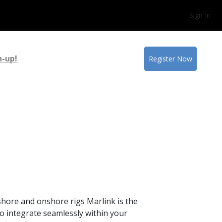
Sign In
n-up!
Register Now
hore and onshore rigs Marlink is the
o integrate seamlessly within your