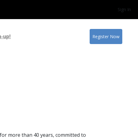
Sign In
n-up!
Register Now
y for more than 40 years, committed to