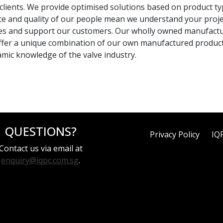
ients. We provide optimised solutions based on product type, 
 and quality of our people mean we understand your project
eries and support our customers. Our wholly owned manufactu
We offer a unique combination of our own manufactured produc
mic knowledge of the valve industry.
QUESTIONS?
Privacy Policy
IQ
Contact us via email at
enquiry@iqpc.com.sg
.