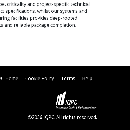
criticality and project-specific technical
 specifications, whilst our systems and
ring facilities provides deep-rooted
ts and reliable package completion,
PC Home
Cookie Policy
Terms
Help
©2026 IQPC. All rights reserved.