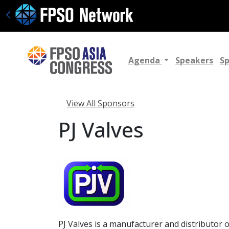
Agenda
Speakers
S
View All Sponsors
PJ Valves
PJ Valves is a manufacturer and distributor 