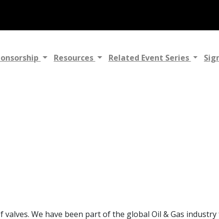
ponsorship
Resources
Related Event Series
Sig
of valves. We have been part of the global Oil & Gas industr