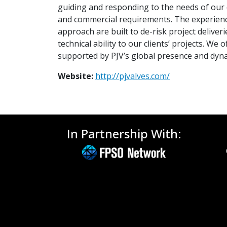
guiding and responding to the needs of our cl
and commercial requirements. The experience
approach are built to de-risk project deliv
technical ability to our clients’ projects. 
supported by PJV’s global presence and dyna
Website:
http://pjvalves.com/
In Partnership With: