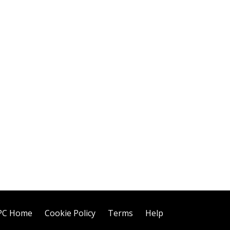
PC Home
Cookie Policy
Terms
Help