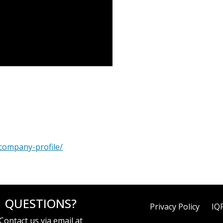
company-profile/
QUESTIONS?
Privacy Policy
IQ
Contact us via email at