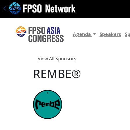
Agenda
Speakers
S
View All Sponsors
REMBE®