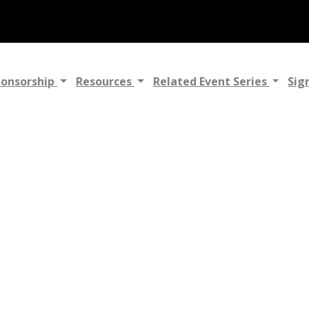
ponsorship
Resources
Related Event Series
Sig