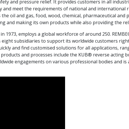
fety and pressure relief. It provides customers in all industr
y and meet the requirements of national and international
 the oil and gas, food, wood, chemical, pharmaceutical and
g and making its own products while also providing the rel
in 1973, employs a global workforce of around 250. REMBE® h
eight subsidiaries to support its worldwide customers right 
kly and find customised solutions for all applications, ran
y products and processes include the KUB® reverse acting bu
dwide engagements on various professional bodies and is al