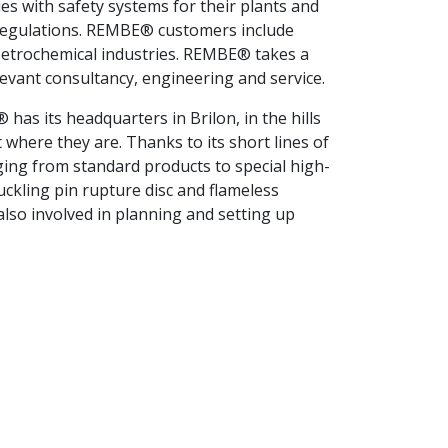
ies with safety systems for their plants and
 regulations. REMBE® customers include
 petrochemical industries. REMBE® takes a
evant consultancy, engineering and service.
as its headquarters in Brilon, in the hills
where they are. Thanks to its short lines of
ging from standard products to special high-
ckling pin rupture disc and flameless
so involved in planning and setting up