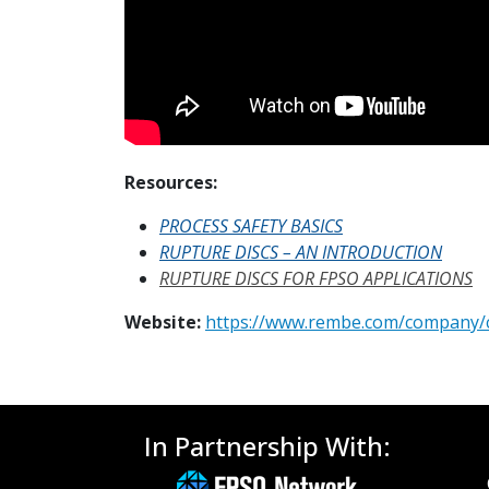
Resources:
PROCESS SAFETY BASICS
RUPTURE DISCS – AN INTRODUCTION
RUPTURE DISCS FOR FPSO APPLICATIONS
Website:
https://www.rembe.com/company/
In Partnership With: