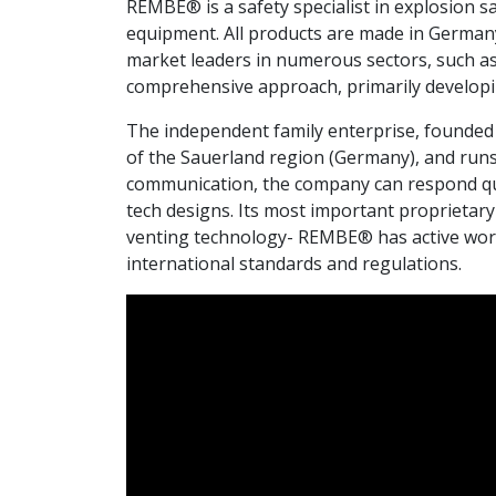
REMBE® is a safety specialist in explosion sa
equipment. All products are made in German
market leaders in numerous sectors, such as
comprehensive approach, primarily developin
The independent family enterprise, founded 
of the Sauerland region (Germany), and runs 
communication, the company can respond quic
tech designs. Its most important proprietar
venting technology- REMBE® has active worl
international standards and regulations.