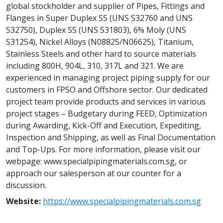
global stockholder and supplier of Pipes, Fittings and
Flanges in Super Duplex SS (UNS S32760 and UNS
S32750), Duplex SS (UNS S31803), 6% Moly (UNS
S31254), Nickel Alloys (N08825/N06625), Titanium,
Stainless Steels and other hard to source materials
including 800H, 904L, 310, 317L and 321. We are
experienced in managing project piping supply for our
customers in FPSO and Offshore sector. Our dedicated
project team provide products and services in various
project stages – Budgetary during FEED, Optimization
during Awarding, Kick-Off and Execution, Expediting,
Inspection and Shipping, as well as Final Documentation
and Top-Ups. For more information, please visit our
webpage: www.specialpipingmaterials.com.sg, or
approach our salesperson at our counter for a
discussion.
Website:
https://www.specialpipingmaterials.com.sg