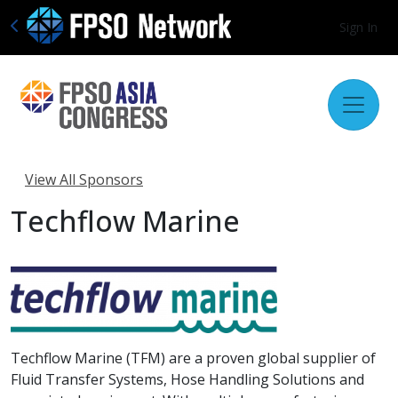
Sign In
View All Sponsors
Techflow Marine
Techflow Marine (TFM) are a proven global supplier of
Fluid Transfer Systems, Hose Handling Solutions and