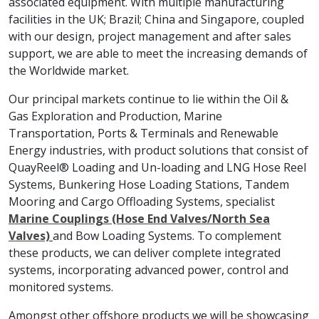
associated equipment. With multiple manufacturing
facilities in the UK; Brazil; China and Singapore, coupled
with our design, project management and after sales
support, we are able to meet the increasing demands of
the Worldwide market.
Our principal markets continue to lie within the Oil &
Gas Exploration and Production, Marine
Transportation, Ports & Terminals and Renewable
Energy industries, with product solutions that consist of
QuayReel® Loading and Un-loading and LNG Hose Reel
Systems, Bunkering Hose Loading Stations, Tandem
Mooring and Cargo Offloading Systems, specialist
Marine Couplings (Hose End Valves/North Sea
Valves)
and Bow Loading Systems. To complement
these products, we can deliver complete integrated
systems, incorporating advanced power, control and
monitored systems.
Amongst other offshore products we will be showcasing