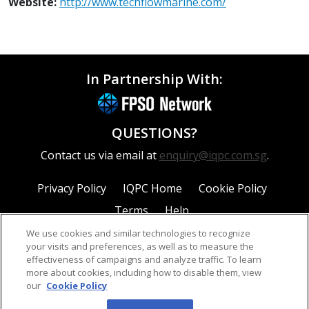
Website:
http://www.techflowmarine.com/
In Partnership With:
QUESTIONS?
Contact us via email at
enquiry@iqpc.com.sg
.
Privacy Policy
IQPC Home
Cookie Policy
Terms
Help
We use cookies and similar technologies to recognize
your visits and preferences, as well as to measure the
effectiveness of campaigns and analyze traffic. To learn
more about cookies, including how to disable them, view
our
Cookie Policy
©2026 IQPC. All rights reserved.