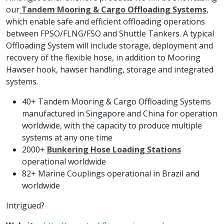
our
Tandem Mooring & Cargo Offloading Systems
,
which enable safe and efficient offloading operations
between FPSO/FLNG/FSO and Shuttle Tankers. A typical
Offloading System will include storage, deployment and
recovery of the flexible hose, in addition to Mooring
Hawser hook, hawser handling, storage and integrated
systems.
40+ Tandem Mooring & Cargo Offloading Systems
manufactured in Singapore and China for operation
worldwide, with the capacity to produce multiple
systems at any one time
2000+
Bunkering Hose Loading Stations
operational worldwide
82+ Marine Couplings operational in Brazil and
worldwide
Intrigued?