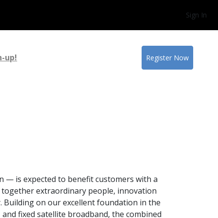
Sign In
n-up!
Register Now
n — is expected to benefit customers with a
 together extraordinary people, innovation
y. Building on our excellent foundation in the
 and fixed satellite broadband, the combined