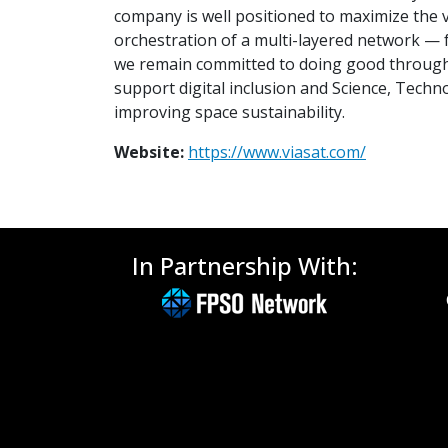
company is well positioned to maximize the 
orchestration of a multi-layered network — f
we remain committed to doing good through 
support digital inclusion and Science, Tech
improving space sustainability.
Website:
https://www.viasat.com/
In Partnership With: