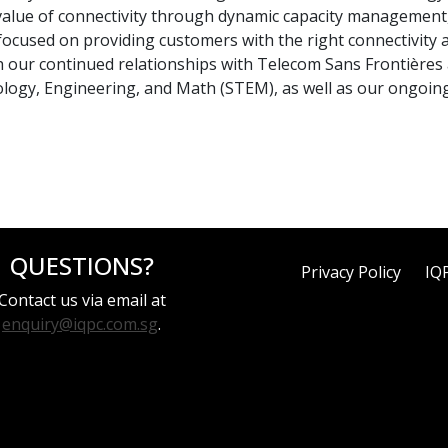
value of connectivity through dynamic capacity management,
ocused on providing customers with the right connectivity at
our continued relationships with Telecom Sans Frontières a
nology, Engineering, and Math (STEM), as well as our ongoi
QUESTIONS?
Privacy Policy
IQ
Contact us via email at
enquiry@iqpc.com.sg
.