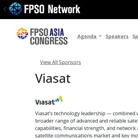
Agenda
Speakers
S
View All Sponsors
Viasat
Viasat’s technology leadership — combined wi
broader range of advanced and reliable sat
capabilities, financial strength, and network
satellite communications market and key mob