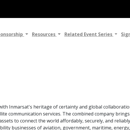
ponsorship
Resources
Related Event Series
Sig
th Inmarsat's heritage of certainty and global collaboratio
ellite communication services. The combined company brings
 assets to connect the world affordably, securely, and reliabl
ility businesses of aviation, government, maritime, energy,