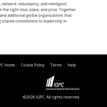
 network redundancy, and intelligent
 the right time, place, and price. Together
nd additional global organizations that
ng shared commitment to leadership in
PC Home
Cookie Policy
Terms
Help
©2026 IQPC. All rights reserved.