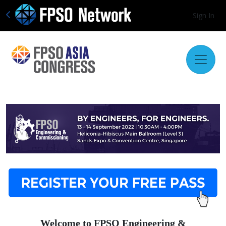
Sign In
Welcome to FPSO Engineering &