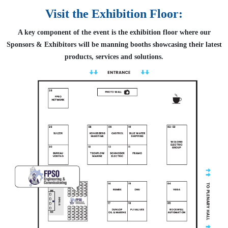
Visit the Exhibition Floor:
A key component of the event is the exhibition floor where our
Sponsors & Exhibitors will be manning booths showcasing their latest
products, services and solutions.