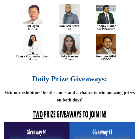
Daily Prize Giveaways:
Visit our exhibitors’ booths and stand a chance to win amazing prizes
on both days!