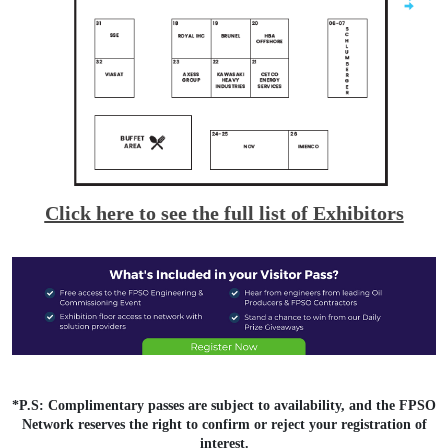
Click here to see the full list of Exhibitors
*P.S: Complimentary passes are subject to availability, and the FPSO
Network reserves the right to confirm or reject your registration of
interest.