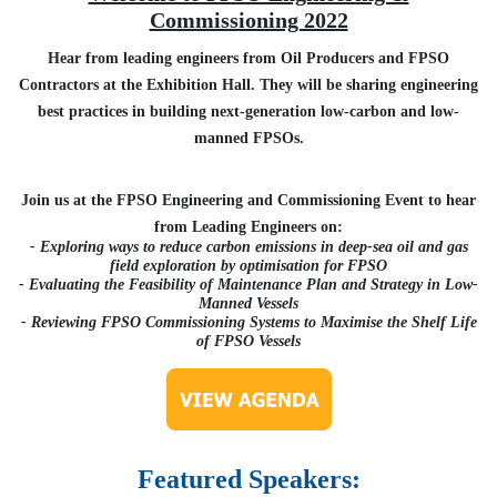
Commissioning 2022
Hear from leading engineers from Oil Producers and FPSO
Contractors at the Exhibition Hall. They will be sharing engineering
best practices in building next-generation low-carbon and low-
manned FPSOs.
Join us at the FPSO Engineering and Commissioning Event to hear
from Leading Engineers on:
- Exploring ways to reduce carbon emissions in deep-sea oil and gas
field exploration by optimisation for FPSO
- Evaluating the Feasibility of Maintenance Plan and Strategy in Low-
Manned Vessels
- Reviewing FPSO Commissioning Systems to Maximise the Shelf Life
of FPSO Vessels
Featured Speakers: