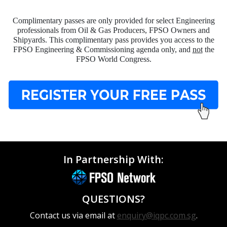
Complimentary passes are only provided for select Engineering
professionals from Oil & Gas Producers, FPSO Owners and
Shipyards. This complimentary pass provides you access to the
FPSO Engineering & Commissioning agenda only, and
not
the
FPSO World Congress.
In Partnership With:
QUESTIONS?
Contact us via email at
enquiry@iqpc.com.sg
.