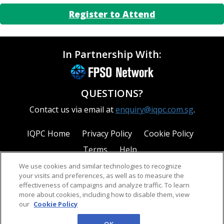
Register to Attend
In Partnership With:
QUESTIONS?
Contact us via email at
enquiry@iqpc.com.sg
.
IQPC Home
Privacy Policy
Cookie Policy
Terms
Help
We use cookies and similar technologies to recognize
your visits and preferences, as well as to measure the
effectiveness of campaigns and analyze traffic. To learn
more about cookies, including how to disable them, view
our
Cookie Policy
©2026 IQPC. All rights reserved.