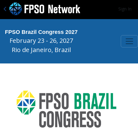
Sign In
FPSO Brazil Congress 2027
February 23 - 26, 2027
Rio de Janeiro, Brazil