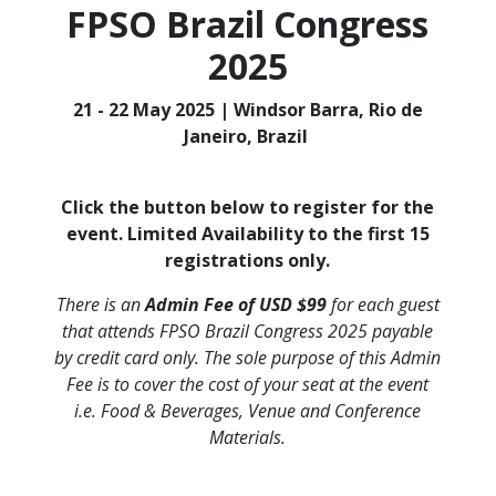
FPSO Brazil Congress
2025
21 - 22 May 2025 | Windsor Barra, Rio de
Janeiro, Brazil
Click the button below to register for the
event. Limited Availability to the first 15
registrations only.
There is an
Admin Fee of USD $99
for each guest
that attends FPSO Brazil Congress 2025 payable
by credit card only. The sole purpose of this Admin
Fee is to cover the cost of your seat at the event
i.e. Food & Beverages, Venue and Conference
Materials.