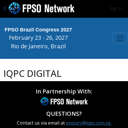
Sign In
FPSO Brazil Congress 2027
February 23 - 26, 2027
Rio de Janeiro, Brazil
IQPC DIGITAL
In Partnership With:
QUESTIONS?
Contact us via email at
enquiry@iqpc.com.sg
.