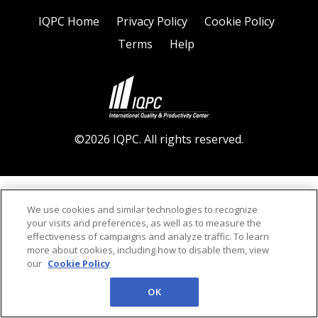
IQPC Home
Privacy Policy
Cookie Policy
Terms
Help
©2026 IQPC. All rights reserved.
We use cookies and similar technologies to recognize
your visits and preferences, as well as to measure the
effectiveness of campaigns and analyze traffic. To learn
more about cookies, including how to disable them, view
our
Cookie Policy
OK