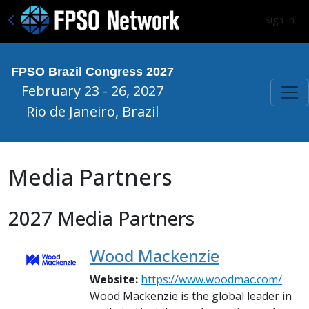
Sign In
FPSO Brazil Congress 2027
February 23 - 26, 2027
Rio de Janeiro, Brazil
Media Partners
2027 Media Partners
Wood Mackenzie
Website:
https://www.woodmac.com/
Wood Mackenzie is the global leader in