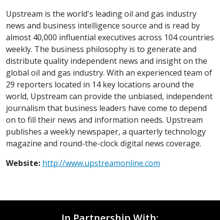
Upstream is the world's leading oil and gas industry
news and business intelligence source and is read by
almost 40,000 influential executives across 104 countries
weekly. The business philosophy is to generate and
distribute quality independent news and insight on the
global oil and gas industry. With an experienced team of
29 reporters located in 14 key locations around the
world, Upstream can provide the unbiased, independent
journalism that business leaders have come to depend
on to fill their news and information needs. Upstream
publishes a weekly newspaper, a quarterly technology
magazine and round-the-clock digital news coverage.
Website:
http://www.upstreamonline.com
In Partnership With: