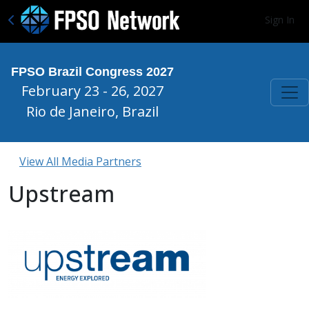
Sign In
FPSO Brazil Congress 2027
February 23 - 26, 2027
Rio de Janeiro, Brazil
View All Media Partners
Upstream