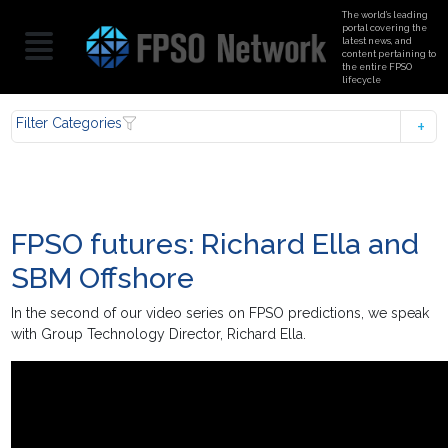
The world’s leading
portal covering the
latest news, and
content pertaining to
the entire FPSO
lifecycle
Filter Categories
FPSO futures: Richard Ella and
SBM Offshore
In the second of our video series on FPSO predictions, we speak
with Group Technology Director, Richard Ella.