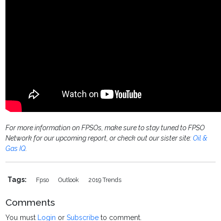
For more information on FPSOs, make sure to stay tuned to FPSO
Network for our upcoming report, or check out our sister site:
Oil &
Gas IQ
.
Tags:
Fpso
Outlook
2019 Trends
Comments
You must
Login
or
Subscribe
to comment.