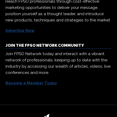
Reach FPSO professionals through cost-effective
marketing opportunities to deliver your message,
position yourself as a thought leader, and introduce
new products, techniques and strategies to the market.
Advertise Now
JOIN THE FPSO NETWORK COMMUNITY
Join FPSO Network today and interact with a vibrant
network of professionals, keeping up to date with the
industry by accessing our wealth of articles, videos, live
conferences and more.
Become a Member Today