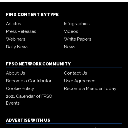
FIND CONTENT BY TYPE
Articles
Infographics
Press Releases
Videos
Webinars
White Papers
Daily News
News
FPSO NETWORK COMMUNITY
About Us
Contact Us
Become a Contributor
User Agreement
Cookie Policy
Become a Member Today
2021 Calendar of FPSO
Events
ADVERTISE WITH US