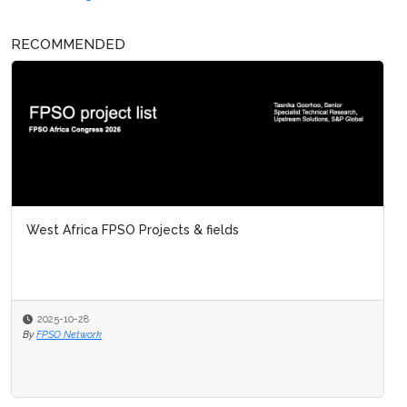
RECOMMENDED
West Africa FPSO Projects & fields
2025-10-28
By
FPSO Network