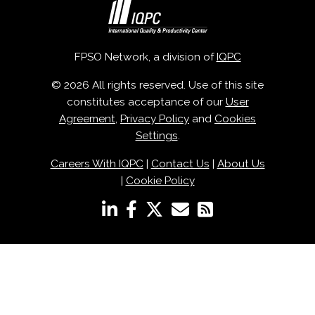
FPSO Network, a division of
IQPC
© 2026 All rights reserved. Use of this site
constitutes acceptance of our
User
Agreement
,
Privacy Policy
and
Cookies
Settings
.
Careers With IQPC
|
Contact Us
|
About Us
|
Cookie Policy