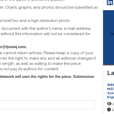
cle. Charts, graphs, and photos should be submitted as
a brief bio and a high resolution photo.
d document with the author's name, e-mail address,
ithout this information will not be considered for
I
or@fpsoiq.com
.
e cannot return articles. Please keep a copy of your
ves the right to make any and all editorial changes it
length, as well as editing to make the piece
not pay its authors for content.
La
 Network will own the rights for the piece. Submission
WEB
Mil
Aut
Dig
2
1