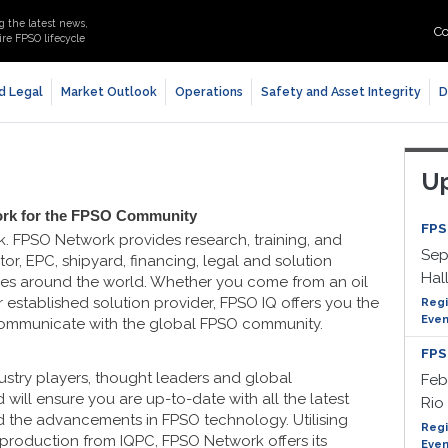
g the latest news,
Co
re FPSO lifecycle
d Legal
Market Outlook
Operations
Safety and Asset Integrity
D
Up
ork for the FPSO Community
FPS
k. FPSO Network provides research, training, and
Sep
or, EPC, shipyard, financing, legal and solution
Hal
ries around the world. Whether you come from an oil
 established solution provider, FPSO IQ offers you the
Regi
Even
communicate with the global FPSO community.
FPS
stry players, thought leaders and global
Feb
 will ensure you are up-to-date with all the latest
Rio 
d the advancements in FPSO technology. Utilising
Regi
 production from IQPC, FPSO Network offers its
Even