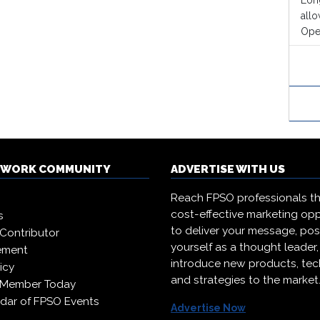
Long
all
Oper
TWORK COMMUNITY
ADVERTISE WITH US
Reach FPSO professionals t
cost-effective marketing opp
s
to deliver your message, pos
Contributor
yourself as a thought leader
ement
introduce new products, te
icy
and strategies to the market
 Member Today
dar of FPSO Events
Advertise Now