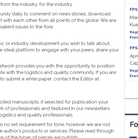
rom the industry, for the industry.
FPS
nity daily to comment on news stories, download
Mar
ct with each other from all points of the globe. We are
Kua
lient issues to the fore.
Regi
Even
opic or industry development you wish to talk about,
FPS
e ideal platform to engage with your peers, share your
Apri
Cap
twork provides you with the opportunity to position
Regi
te with the logistics and quality community. If you are
Even
h to submit a white paper, contact the Editor at
ited manuscripts, if selected for publication your
k of professionals and featured in our newsletters
gistics and quality professionals.
Fo
 is no set requirement for tone; however we are not
the author's products or services. Please read through
ea of the types of pieces we publish.