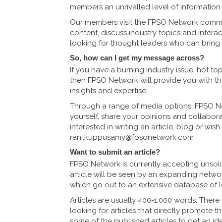
members an unrivalled level of information f
Our members visit the FPSO Network commu
content, discuss industry topics and intera
looking for thought leaders who can bring sa
So, how can I get my message across?
If you have a burning industry issue, hot t
then FPSO Network will provide you with th
insights and expertise.
Through a range of media options, FPSO Ne
yourself, share your opinions and collabora
interested in writing an article, blog or wis
rani.kuppusamy@fpsonetwork.com
Want to submit an article?
FPSO Network is currently accepting unsolic
article will be seen by an expanding networ
which go out to an extensive database of lo
Articles are usually 400-1,000 words. There
looking for articles that directly promote 
some of the published articles to get an id