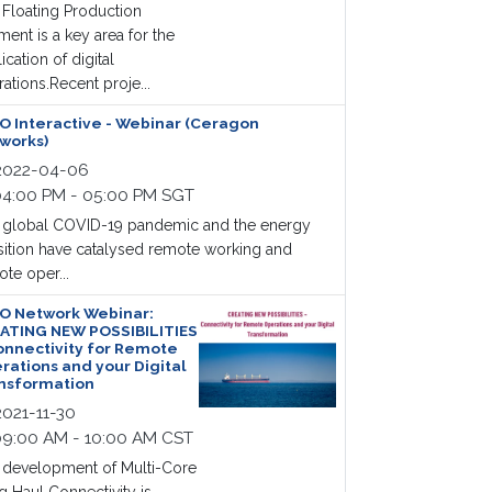
Floating Production
ent is a key area for the
ication of digital
ations.Recent proje...
O Interactive - Webinar (Ceragon
works)
022-04-06
4:00 PM - 05:00 PM SGT
 global COVID-19 pandemic and the energy
sition have catalysed remote working and
te oper...
O Network Webinar:
ATING NEW POSSIBILITIES
onnectivity for Remote
rations and your Digital
nsformation
021-11-30
9:00 AM - 10:00 AM CST
 development of Multi-Core