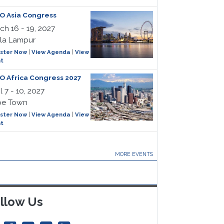
O Asia Congress
ch 16 - 19, 2027
la Lampur
ster Now
|
View Agenda
|
View
t
O Africa Congress 2027
l 7 - 10, 2027
e Town
ster Now
|
View Agenda
|
View
t
MORE EVENTS
llow Us