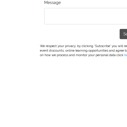
Message
S
We respect your privacy, by clicking 'Subscribe' you will 
event discounts, online learning opportunities and agree t
on how we process and monitor your personal data click
h