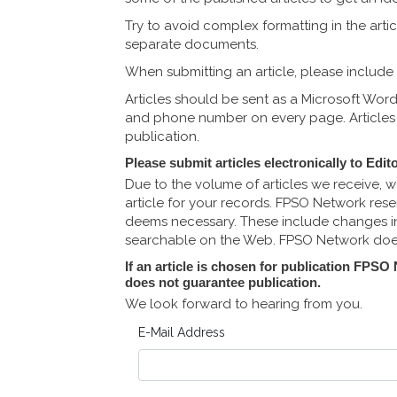
Try to avoid complex formatting in the arti
separate documents.
When submitting an article, please include 
Articles should be sent as a Microsoft Wor
and phone number on every page. Articles w
publication.
Please submit articles electronically to
Edit
Due to the volume of articles we receive, w
article for your records. FPSO Network reser
deems necessary. These include changes in 
searchable on the Web. FPSO Network does 
If an article is chosen for publication FPSO
does not guarantee publication.
We look forward to hearing from you.
E-Mail Address