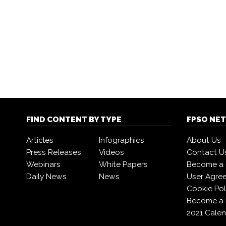
FIND CONTENT BY TYPE
FPSO NE
Articles
Infographics
About Us
Press Releases
Videos
Contact U
Webinars
White Papers
Become a 
Daily News
News
User Agre
Cookie Pol
Become a
2021 Calen