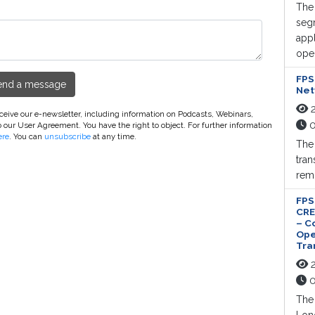
The 
segm
appl
oper
FPS
end a message
Net
2
receive our e-newsletter, including information on Podcasts, Webinars,
0
o our User Agreement. You have the right to object. For further information
ere
. You can
unsubscribe
at any time.
The
tran
remo
FPS
CRE
– C
Ope
Tra
2
0
The