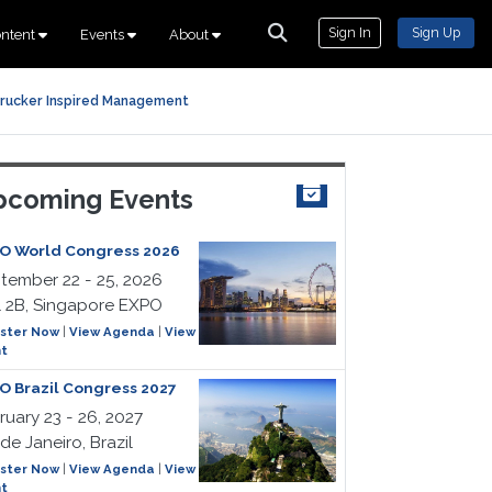
Sign In
Sign Up
ntent
Events
About
rucker Inspired Management
coming Events
O World Congress 2026
tember 22 - 25, 2026
l 2B, Singapore EXPO
ster Now
|
View Agenda
|
View
t
O Brazil Congress 2027
ruary 23 - 26, 2027
de Janeiro, Brazil
ster Now
|
View Agenda
|
View
t