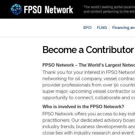
The world’s leading portal coverin
and content pertaining to the enti
EPCI
FLNG
Financing an
Become a Contributor
FPSO Network – The World's Largest Netw
Thank you for your interest in FPSO Networ
networking for oil company, vessel contract
provider professionals from over 50 count
super major, upcoming vessel contractor or
opportunity to connect, collaborate and 
Who is involved in the FPSO Network?
FPSO Network offers you access to key indu
practitioners. Our dedicated advisory board
industry trends, business developments an
close ties with industry research and event