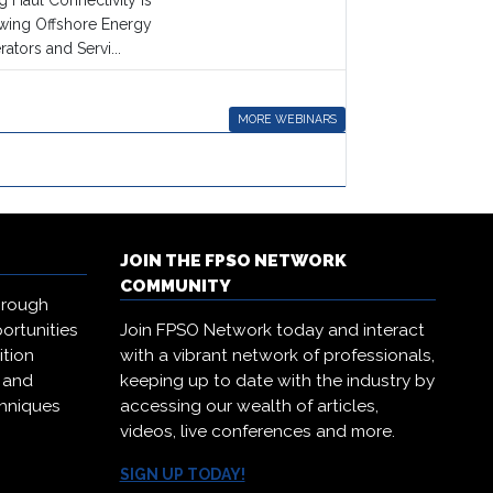
 Haul Connectivity is
owing Offshore Energy
ators and Servi...
MORE WEBINARS
JOIN THE FPSO NETWORK
COMMUNITY
hrough
ortunities
Join FPSO Network today and interact
ition
with a vibrant network of professionals,
, and
keeping up to date with the industry by
chniques
accessing our wealth of articles,
.
videos, live conferences and more.
SIGN UP TODAY!