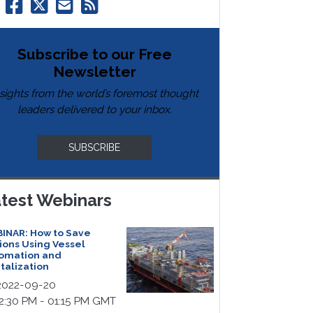
Subscribe to our Free
Newsletter
nsights from the world’s foremost thought
leaders delivered to your inbox.
SUBSCRIBE
test Webinars
INAR: How to Save
lions Using Vessel
omation and
italization
022-09-20
2:30 PM - 01:15 PM GMT