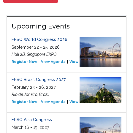
Upcoming Events
FPSO World Congress 2026
September 22 - 25, 2026
Hall 2B, Singapore EXPO
Register Now
View Agenda
View Event
FPSO Brazil Congress 2027
February 23 - 26, 2027
Rio de Janeiro, Brazil
Register Now
View Agenda
View Event
FPSO Asia Congress
March 16 - 19, 2027