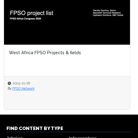
West Africa FPSO Projects & fields
2025-10-28
By
FPSO Network
FIND CONTENT BY TYPE