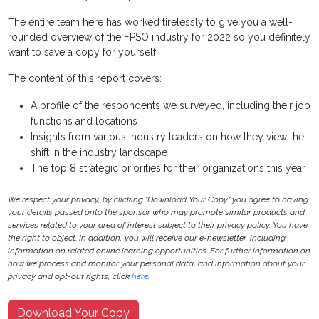
The entire team here has worked tirelessly to give you a well-
rounded overview of the FPSO industry for 2022 so you definitely
want to save a copy for yourself.
The content of this report covers:
A profile of the respondents we surveyed, including their job
functions and locations
Insights from various industry leaders on how they view the
shift in the industry landscape
The top 8 strategic priorities for their organizations this year
We respect your privacy, by clicking "Download Your Copy" you agree to having
your details passed onto the sponsor who may promote similar products and
services related to your area of interest subject to their privacy policy. You have
the right to object. In addition, you will receive our e-newsletter, including
information on related online learning opportunities. For further information on
how we process and monitor your personal data, and information about your
privacy and opt-out rights, click
here
.
Download Your Copy