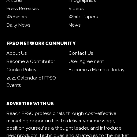
Articles
Infographics
Press Releases
Videos
Webinars
White Papers
Daily News
News
FPSO NETWORK COMMUNITY
About Us
Contact Us
Become a Contributor
User Agreement
Cookie Policy
Become a Member Today
2021 Calendar of FPSO
Events
ADVERTISE WITH US
Reach FPSO professionals through cost-effective
marketing opportunities to deliver your message,
position yourself as a thought leader, and introduce
new products, techniques and strategies to the market.