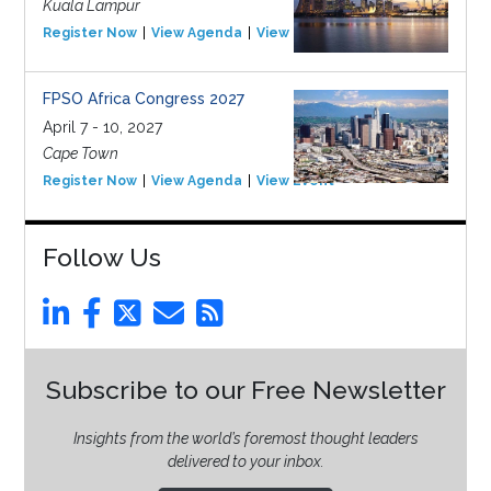
Kuala Lampur
Register Now
View Agenda
View Event
FPSO Africa Congress 2027
April 7 - 10, 2027
Cape Town
Register Now
View Agenda
View Event
Follow Us
Subscribe to our Free Newsletter
Insights from the world’s foremost thought leaders
delivered to your inbox.