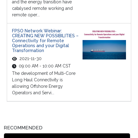
and the energy transition have
catalysed remote working and
remote oper...
FPSO Network Webinar:
CREATING NEW POSSIBILITIES –
Connectivity for Remote
Operations and your Digital
Transformation
2021-11-30
09:00 AM - 10:00 AM CST
The development of Multi-Core
Long Haul Connectivity is
allowing Offshore Energy
Operators and Servi...
RECOMMENDED