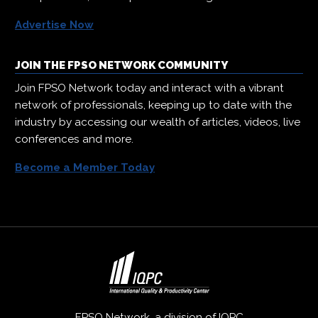
Advertise Now
JOIN THE FPSO NETWORK COMMUNITY
Join FPSO Network today and interact with a vibrant
network of professionals, keeping up to date with the
industry by accessing our wealth of articles, videos, live
conferences and more.
Become a Member Today
FPSO Network, a division of
IQPC