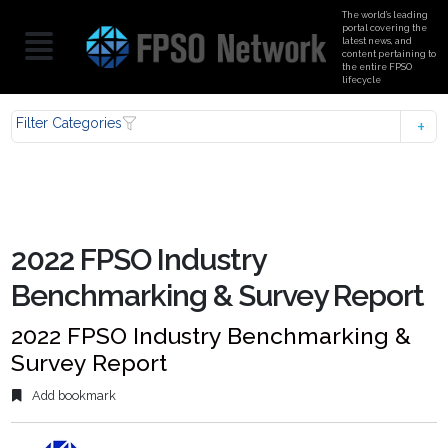
The world’s leading
portal covering the
latest news, and
content pertaining to
the entire FPSO
lifecycle
Filter Categories
2022 FPSO Industry
Benchmarking & Survey Report
2022 FPSO Industry Benchmarking &
Survey Report
Add bookmark