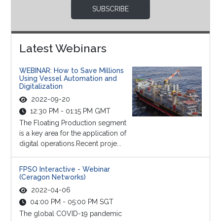
SUBSCRIBE
Latest Webinars
WEBINAR: How to Save Millions
Using Vessel Automation and
Digitalization
2022-09-20
12:30 PM - 01:15 PM GMT
The Floating Production segment
is a key area for the application of
digital operations.Recent proje...
FPSO Interactive - Webinar
(Ceragon Networks)
2022-04-06
04:00 PM - 05:00 PM SGT
The global COVID-19 pandemic