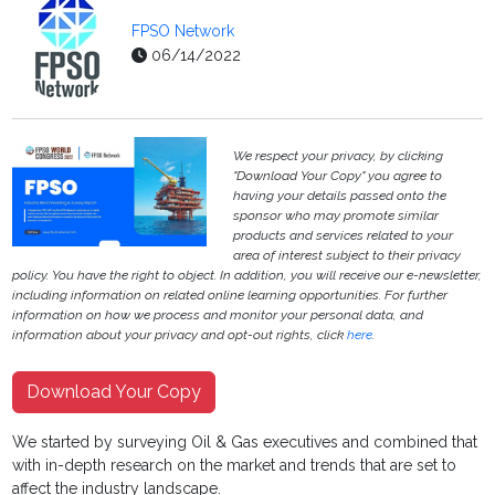
FPSO Network
06/14/2022
We respect your privacy, by clicking
"Download Your Copy" you agree to
having your details passed onto the
sponsor who may promote similar
products and services related to your
area of interest subject to their privacy
policy. You have the right to object. In addition, you will receive our e-newsletter,
including information on related online learning opportunities. For further
information on how we process and monitor your personal data, and
information about your privacy and opt-out rights, click
here
.
Download Your Copy
We started by surveying Oil & Gas executives and combined that
with in-depth research on the market and trends that are set to
affect the industry landscape.