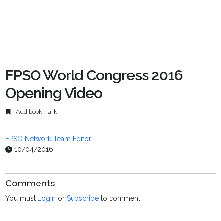
FPSO World Congress 2016
Opening Video
Add bookmark
FPSO Network Team Editor
10/04/2016
Comments
You must
Login
or
Subscribe
to comment.