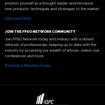
position yourself as a thought leader, and introduce
new products, techniques and strategies to the market.
Advertise Now
JOIN THE FPSO NETWORK COMMUNITY
Join FPSO Network today and interact with a vibrant
network of professionals, keeping up to date with the
industry by accessing our wealth of articles, videos, live
conferences and more.
Become a Member Today