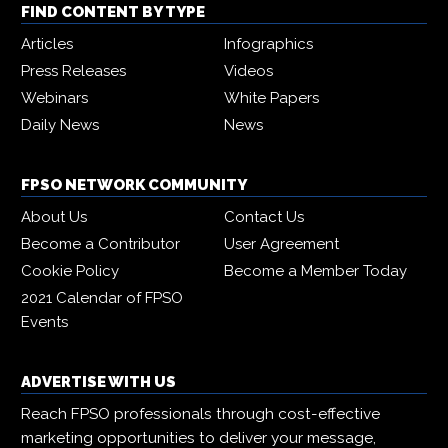
FIND CONTENT BY TYPE
Articles
Infographics
Press Releases
Videos
Webinars
White Papers
Daily News
News
FPSO NETWORK COMMUNITY
About Us
Contact Us
Become a Contributor
User Agreement
Cookie Policy
Become a Member Today
2021 Calendar of FPSO
Events
ADVERTISE WITH US
Reach FPSO professionals through cost-effective
marketing opportunities to deliver your message,