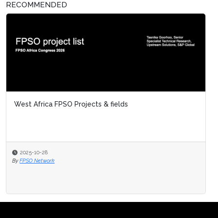
RECOMMENDED
West Africa FPSO Projects & fields
2025-10-28
By
FPSO Network