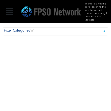
The world’s leading
portal covering the
latest news, and
content pertaining to
the entire FPSO
lifecycle
Filter Categories