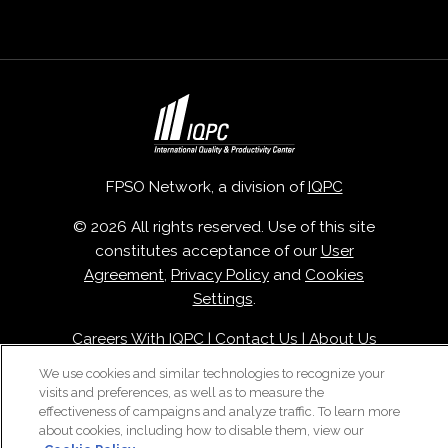
FPSO Network, a division of
IQPC
© 2026 All rights reserved. Use of this site
constitutes acceptance of our
User
Agreement
,
Privacy Policy
and
Cookies
Settings
.
Careers With IQPC
|
Contact Us
|
About Us
|
Cookie Policy
We use cookies and similar technologies to recognize your
visits and preferences, as well as to measure the
effectiveness of campaigns and analyze traffic. To learn more
about cookies, including how to disable them, view our