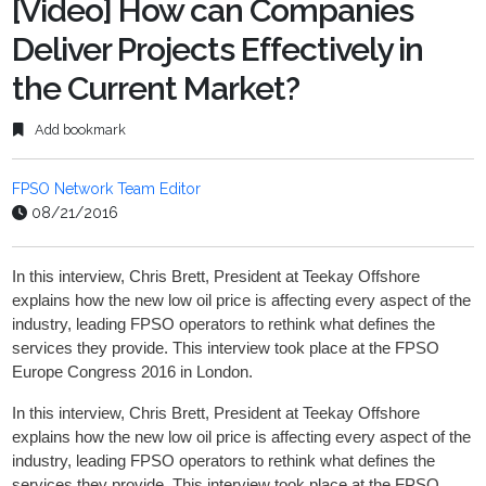
[Video] How can Companies
Deliver Projects Effectively in
the Current Market?
Add bookmark
FPSO Network Team Editor
08/21/2016
In this interview, Chris Brett, President at Teekay Offshore
explains how the new low oil price is affecting every aspect of the
industry, leading FPSO operators to rethink what defines the
services they provide. This interview took place at the FPSO
Europe Congress 2016 in London.
In this interview, Chris Brett, President at Teekay Offshore
explains how the new low oil price is affecting every aspect of the
industry, leading FPSO operators to rethink what defines the
services they provide. This interview took place at the FPSO