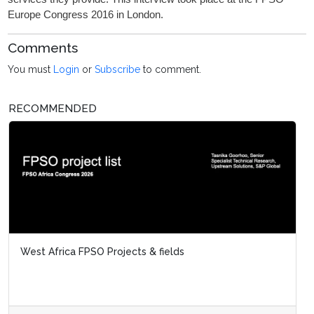
Europe Congress 2016 in London.
Comments
You must
Login
or
Subscribe
to comment.
RECOMMENDED
West Africa FPSO Projects & fields