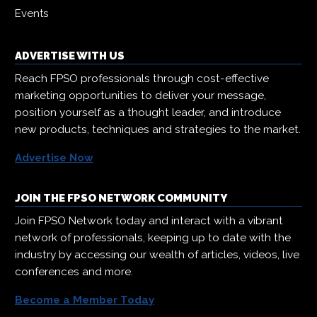
Events
ADVERTISE WITH US
Reach FPSO professionals through cost-effective
marketing opportunities to deliver your message,
position yourself as a thought leader, and introduce
new products, techniques and strategies to the market.
Advertise Now
JOIN THE FPSO NETWORK COMMUNITY
Join FPSO Network today and interact with a vibrant
network of professionals, keeping up to date with the
industry by accessing our wealth of articles, videos, live
conferences and more.
Become a Member Today