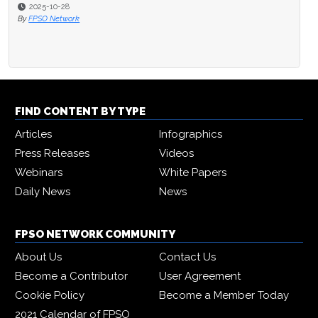
2025-10-28
By
FPSO Network
FIND CONTENT BY TYPE
Articles
Infographics
Press Releases
Videos
Webinars
White Papers
Daily News
News
FPSO NETWORK COMMUNITY
About Us
Contact Us
Become a Contributor
User Agreement
Cookie Policy
Become a Member Today
2021 Calendar of FPSO