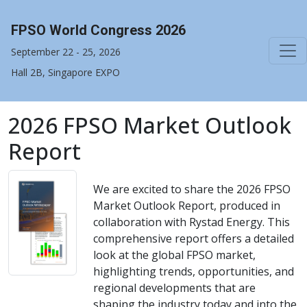
FPSO World Congress 2026
September 22 - 25, 2026
Hall 2B, Singapore EXPO
2026 FPSO Market Outlook
Report
We are excited to share the 2026 FPSO
Market Outlook Report, produced in
collaboration with Rystad Energy. This
comprehensive report offers a detailed
look at the global FPSO market,
highlighting trends, opportunities, and
regional developments that are
shaping the industry today and into the