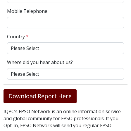
Mobile Telephone
Country
*
Where did you hear about us?
Download Report Here
IQPC’s FPSO Network is an online information service
and global community for FPSO professionals. If you
Opt-In, FPSO Network will send you regular FPSO