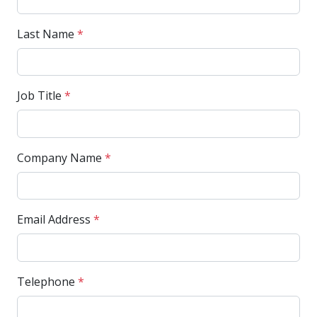
Last Name
*
Job Title
*
Company Name
*
Email Address
*
Telephone
*