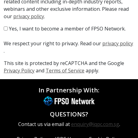
related content including in-depth industry reports,
webinars and other exclusive information. Please read
our
privacy policy
.
Yes, I want to become a member of FPSO Network.
We respect your right to privacy. Read our
privacy policy
.
This site is protected by reCAPTCHA and the Google
Privacy Policy
and
Terms of Service
apply.
In Partnership With:
QUESTIONS?
Contact us via email at
enquiry@iqpc.com.sg
.