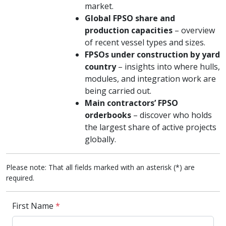
market.
Global FPSO share and
production capacities
– overview
of recent vessel types and sizes.
FPSOs under construction by yard
country
– insights into where hulls,
modules, and integration work are
being carried out.
Main contractors’ FPSO
orderbooks
– discover who holds
the largest share of active projects
globally.
Please note: That all fields marked with an asterisk (*) are
required.
First Name
*