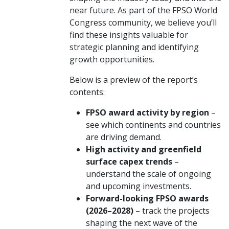
near future. As part of the FPSO World
Congress community, we believe you’ll
find these insights valuable for
strategic planning and identifying
growth opportunities.
Below is a preview of the report’s
contents:
FPSO award activity by region
–
see which continents and countries
are driving demand.
High activity and greenfield
surface capex trends
–
understand the scale of ongoing
and upcoming investments.
Forward-looking FPSO awards
(2026–2028)
– track the projects
shaping the next wave of the