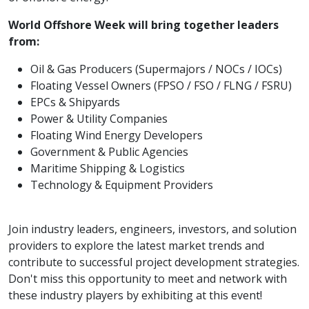
World Offshore Week will bring together leaders
from:
Oil & Gas Producers (Supermajors / NOCs / IOCs)
Floating Vessel Owners (FPSO / FSO / FLNG / FSRU)
EPCs & Shipyards
Power & Utility Companies
Floating Wind Energy Developers
Government & Public Agencies
Maritime Shipping & Logistics
Technology & Equipment Providers
Join industry leaders, engineers, investors, and solution
providers to explore the latest market trends and
contribute to successful project development strategies.
Don't miss this opportunity to meet and network with
these industry players by exhibiting at this event!