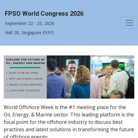
FPSO World Congress 2026
September 22 - 25, 2026
Hall 2B, Singapore EXPO
World Offshore Week is the #1 meeting place for the
Oil, Energy, & Marine sector. This leading platform is the
focal point for the offshore industry to discuss best
practices and latest solutions in transforming the future
of offshore energy.