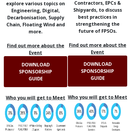
Contractors, EPCs &
explore various topics on
Shipyards, to discuss
Engineering, Digital,
best practices in
Decarbonisation, Supply
strengthening the
Chain, Floating Wind and
future of FPSOs.
more.
Find out more about the
Find out more about the
Event
Event
DOWNLOAD
DOWNLOAD
SPONSORSHIP
SPONSORSHIP
GUIDE
GUIDE
Who you will get to Meet
Who you will get to Meet