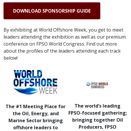
DOWNLOAD SPONSORSHIP GUIDE
By exhibiting at World Offshore Week, you get to meet
leaders attending the exhibition as well as our premium
conference on FPSO World Congress. Find out more
about the profiles of the leaders attending each track
below!
The world’s leading
The #1 Meeting Place for
FPSO-focused gathering;
the Oil, Energy, and
bringing together Oil
Marine Sector bringing
Producers, FPSO
offshore leaders to