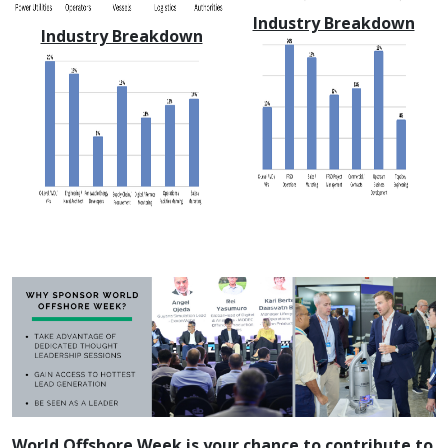
Industry Breakdown
Industry Breakdown
World Offshore Week is your chance to contribute to