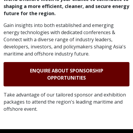
shaping a more efficient, cleaner, and secure energy
future for the region.
Gain insights into both established and emerging
energy technologies with dedicated conferences &
Connect with a diverse range of industry leaders,
developers, investors, and policymakers shaping Asia's
maritime and offshore industry future.
ENQUIRE ABOUT SPONSORSHIP
OPPORTUNITIES
Take advantage of our tailored sponsor and exhibition
packages to attend the region's leading maritime and
offshore event.