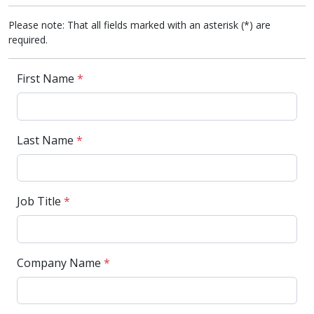
Please note: That all fields marked with an asterisk (*) are
required.
First Name
*
Last Name
*
Job Title
*
Company Name
*