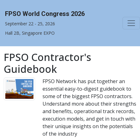
FPSO World Congress 2026
September 22 - 25, 2026
Hall 2B, Singapore EXPO
FPSO Contractor's
Guidebook
FPSO Network has put together an
essential easy-to-digest guidebook to
some of the biggest FPSO contractors.
Understand more about their strengths
and benefits, operational track records,
execution models, and get in touch with
their unique insights on the potentials
of the industry