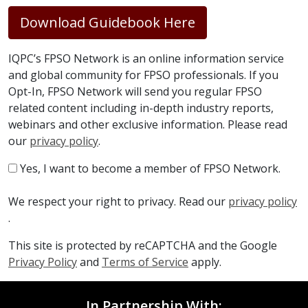
Download Guidebook Here
IQPC’s FPSO Network is an online information service
and global community for FPSO professionals. If you
Opt-In, FPSO Network will send you regular FPSO
related content including in-depth industry reports,
webinars and other exclusive information. Please read
our
privacy policy
.
Yes, I want to become a member of FPSO Network.
We respect your right to privacy. Read our
privacy policy
.
This site is protected by reCAPTCHA and the Google
Privacy Policy
and
Terms of Service
apply.
In Partnership With: