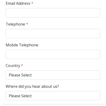
Email Address
*
Telephone
*
Mobile Telephone
Country
*
Where did you hear about us?