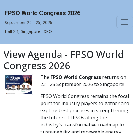
FPSO World Congress 2026
September 22 - 25, 2026
Hall 2B, Singapore EXPO
View Agenda - FPSO World
Congress 2026
The
FPSO World Congress
returns on
22 - 25 September 2026 to Singapore!
FPSO World Congress remains the focal
point for industry players to gather and
explore best practices in strengthening
the future of FPSOs along the
industry’s transformative roadmap to
sustainability and renewable energy.