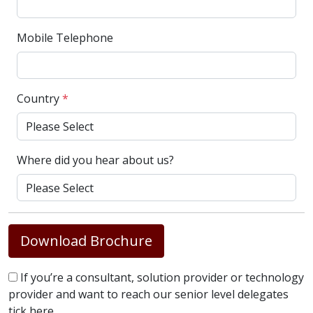
Mobile Telephone
Country
*
Where did you hear about us?
Download Brochure
If you’re a consultant, solution provider or technology
provider and want to reach our senior level delegates
tick here.