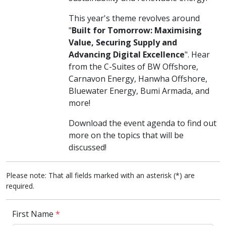
This year's theme revolves around
"
Built for Tomorrow: Maximising
Value, Securing Supply and
Advancing Digital Excellence
". Hear
from the C-Suites of BW Offshore,
Carnavon Energy, Hanwha Offshore,
Bluewater Energy, Bumi Armada, and
more!
Download the event agenda to find out
more on the topics that will be
discussed!
Please note: That all fields marked with an asterisk (*) are
required.
First Name
*