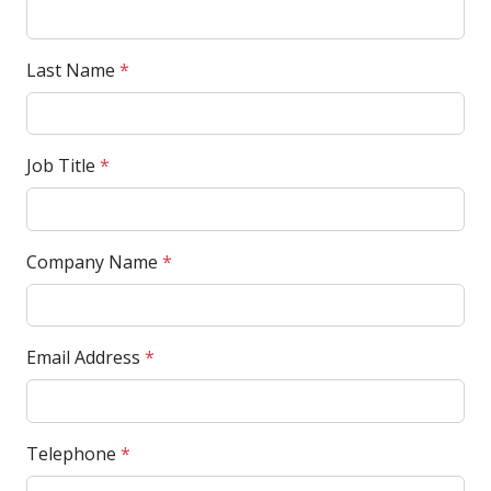
Last Name
*
Job Title
*
Company Name
*
Email Address
*
Telephone
*