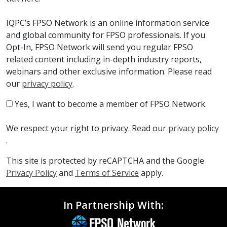
IQPC’s FPSO Network is an online information service
and global community for FPSO professionals. If you
Opt-In, FPSO Network will send you regular FPSO
related content including in-depth industry reports,
webinars and other exclusive information. Please read
our
privacy policy
.
Yes, I want to become a member of FPSO Network.
We respect your right to privacy. Read our
privacy policy
.
This site is protected by reCAPTCHA and the Google
Privacy Policy
and
Terms of Service
apply.
In Partnership With: