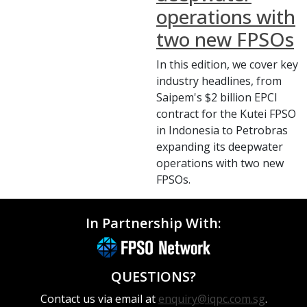
operations with
two new FPSOs
In this edition, we cover key
industry headlines, from
Saipem's $2 billion EPCI
contract for the Kutei FPSO
in Indonesia to Petrobras
expanding its deepwater
operations with two new
FPSOs.
In Partnership With:
QUESTIONS?
Contact us via email at
enquiry@iqpc.com.sg
.