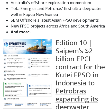
Australia's offshore exploration momentum
TotalEnergies and Petronas' first ultra-deepwater
well in Papua New Guinea
SBM Offshore's latest Asian FPSO developments
New FPSO projects across Africa and South America
And more.
Edition 10 |
Saipem’s $2
billion EPCI
contract for the
Kutei FPSO in
Indonesia to
Petrobras
expanding its
deepwater