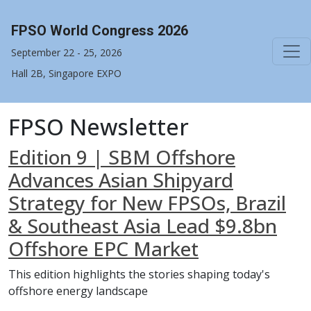
FPSO World Congress 2026
September 22 - 25, 2026
Hall 2B, Singapore EXPO
FPSO Newsletter
Edition 9 | SBM Offshore
Advances Asian Shipyard
Strategy for New FPSOs, Brazil
& Southeast Asia Lead $9.8bn
Offshore EPC Market
This edition highlights the stories shaping today's
offshore energy landscape