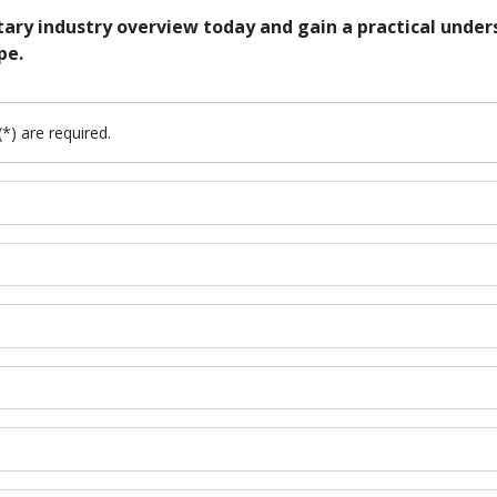
ry industry overview today and gain a practical unders
pe.
(*) are required.