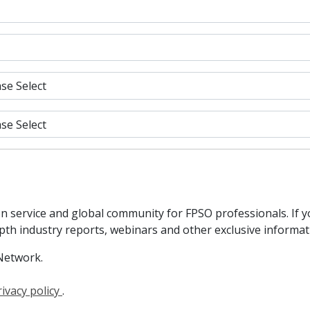
n service and global community for FPSO professionals. If 
epth industry reports, webinars and other exclusive informa
Network.
rivacy policy
.