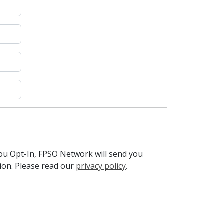
you Opt-In, FPSO Network will send you
tion. Please read our
privacy policy
.