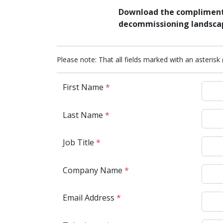
Download the complimenta
decommissioning landsca
Please note: That all fields marked with an asterisk 
First Name
*
Last Name
*
Job Title
*
Company Name
*
Email Address
*