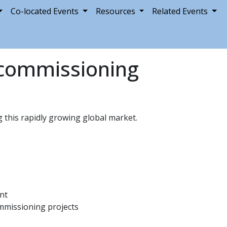
Co-located Events
Resources
Related Events
ecommissioning
this rapidly growing global market.
nt
ommissioning projects