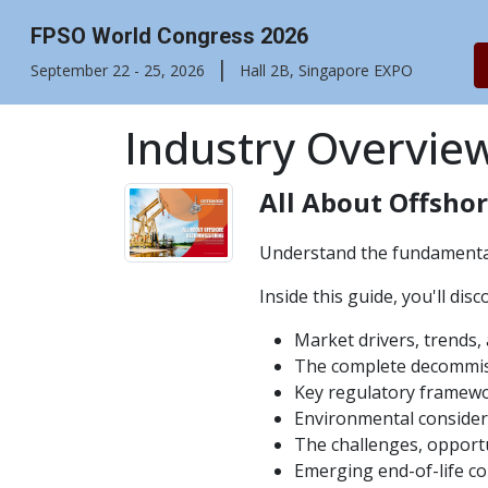
FPSO World Congress 2026
|
September 22 - 25, 2026
Hall 2B, Singapore EXPO
Industry Overvie
All About Offsho
Understand the fundamental
Inside this guide, you'll disc
Market drivers, trends
The complete decommiss
Key regulatory framewo
Environmental consider
The challenges, opportu
Emerging end-of-life c