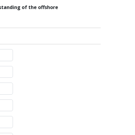
tanding of the offshore