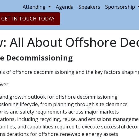
Attending
Agenda
Speakers
Sponsorship
GET IN TOUCH TODAY
w: All About Offshore D
re Decommissioning
s of offshore decommissioning and the key factors shaping 
over:
, and growth outlook for offshore decommissioning
ioning lifecycle, from planning through site clearance
rks and safety requirements across major markets
ations, including recycling, reuse, and emissions manageme
nities, and capabilities required to execute successful dec
onsiderations for offshore renewable energy assets