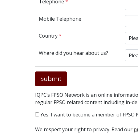
Telephone
*
Mobile Telephone
Country
*
Where did you hear about us?
Submit
IQPC’s FPSO Network is an online informatio
regular FPSO related content including in-d
Yes, I want to become a member of FPSO 
We respect your right to privacy. Read our
p