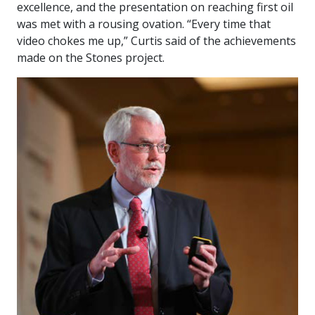
excellence, and the presentation on reaching first oil
was met with a rousing ovation. “Every time that
video chokes me up,” Curtis said of the achievements
made on the Stones project.