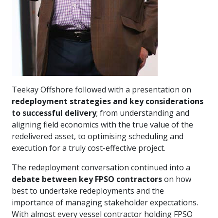
Teekay Offshore followed with a presentation on
redeployment strategies and key considerations
to successful delivery
; from understanding and
aligning field economics with the true value of the
redelivered asset, to optimising scheduling and
execution for a truly cost-effective project.
The redeployment conversation continued into a
debate between key FPSO contractors
on how
best to undertake redeployments and the
importance of managing stakeholder expectations.
With almost every vessel contractor holding FPSO