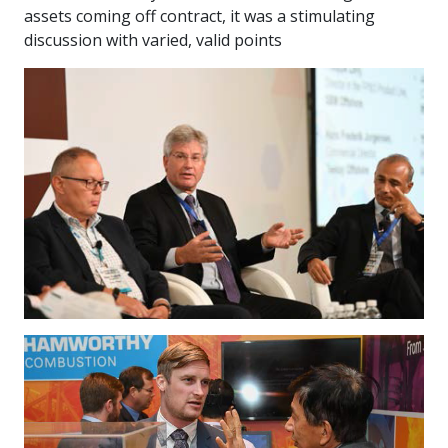
assets coming off contract, it was a stimulating
discussion with varied, valid points