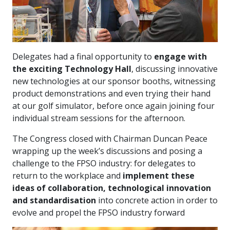
Delegates had a final opportunity to
engage with
the exciting Technology Hall
, discussing innovative
new technologies at our sponsor booths, witnessing
product demonstrations and even trying their hand
at our golf simulator, before once again joining four
individual stream sessions for the afternoon.
The Congress closed with Chairman Duncan Peace
wrapping up the week’s discussions and posing a
challenge to the FPSO industry: for delegates to
return to the workplace and
implement these
ideas of collaboration, technological innovation
and standardisation
into concrete action in order to
evolve and propel the FPSO industry forward