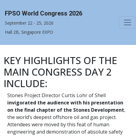
FPSO World Congress 2026
September 22 - 25, 2026
Hall 2B, Singapore EXPO
KEY HIGHLIGHTS OF THE
MAIN CONGRESS DAY 2
INCLUDE:
Stones Project Director Curtis Lohr of Shell
invigorated the audience with his presentation
on the final chapter of the Stones Development
,
the world’s deepest offshore oil and gas project.
Attendees were moved by this feat of human
engineering and demonstration of absolute safety