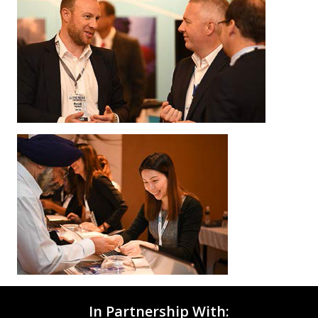
In Partnership With: