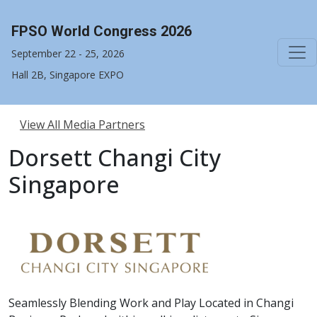
FPSO World Congress 2026
September 22 - 25, 2026
Hall 2B, Singapore EXPO
View All Media Partners
Dorsett Changi City
Singapore
Seamlessly Blending Work and Play Located in Changi