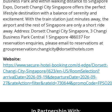
Business Park and within walking distance to Singapore
Expo, Dorsett Changi City Singapore offers the perfect
lifestyle destination with a balance of serenity and
excitement. With the train station just minutes away, the
airport and the rest of Singapore are only a short ride
away. Address: Dorsett Changi City Singapore, 3 Changi
Business Park Central 1 Singapore 486037 For
reservation enquiries, please email to reservations at
groupreservation.changicity@dorsetthotels.com
Website:
https://www.secure-hotel-booking.com/d-edge/Dorsett-
Changi-City-Singapore/J623/en-US/RoomSelection?
arrivalDate=2026-09-19&departureDate=2026-09-
27&rateAction=filter&rateId=730644&promoCode=FPSO2
In Partnership With: