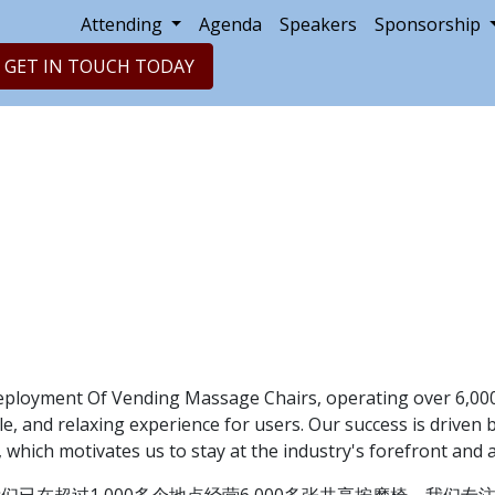
Attending
Agenda
Speakers
Sponsorship
GET IN TOUCH TODAY
eployment Of Vending Massage Chairs, operating over 6,000
e, and relaxing experience for users. Our success is driven 
, which motivates us to stay at the industry's forefront an