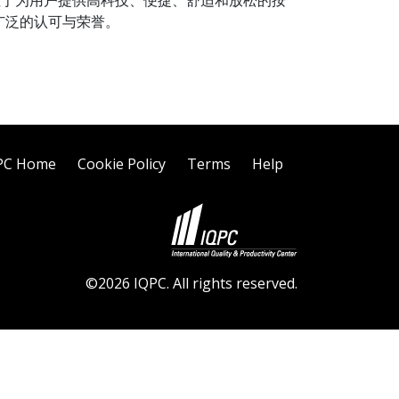
们专注于为用户提供高科技、便捷、舒适和放松的按
广泛的认可与荣誉。
PC Home
Cookie Policy
Terms
Help
©2026 IQPC. All rights reserved.