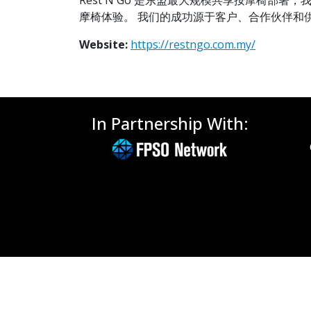
Rest N Go 是东盟最大规模共享按摩椅部
摩椅体验。 我们的成功源于客户、合作伙伴和
Website:
https://restngo.com.my/
In Partnership With: