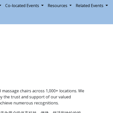
Co-located Events
Resources
Related Events
 massage chairs across 1,000+ locations. We
by the trust and support of our valued
d achieve numerous recognitions.