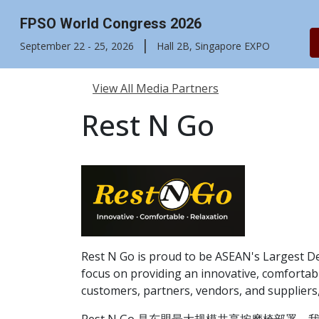
FPSO World Congress 2026
|
September 22 - 25, 2026
Hall 2B, Singapore EXPO
View All Media Partners
Rest N Go
Rest N Go is proud to be ASEAN's Largest D
focus on providing an innovative, comfortabl
customers, partners, vendors, and suppliers