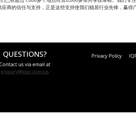
署，我们已在超过1,000多个地点经营6,000多张共享按摩椅。我
供应商的信任与支持，正是这些支持使我们稳居行业先锋，赢得
QUESTIONS?
Privacy Policy
IQ
Contact us via email at
enquiry@iqpc.com.sg
.