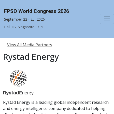
FPSO World Congress 2026
September 22 - 25, 2026
Hall 2B, Singapore EXPO
View All Media Partners
Rystad Energy
Rystad Energy is a leading global independent research
and energy intelligence company dedicated to helping