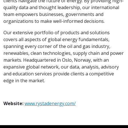
clients navigate the future of energy. By providing high-
quality data and thought leadership, our international
team empowers businesses, governments and
organizations to make well-informed decisions.
Our extensive portfolio of products and solutions
covers all aspects of global energy fundamentals,
spanning every corner of the oil and gas industry,
renewables, clean technologies, supply chain and power
markets. Headquartered in Oslo, Norway, with an
expansive global network, our data, analysis, advisory
and education services provide clients a competitive
edge in the market.
Website:
www.rystadenergy.com/