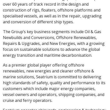
over 60 years of track record in the design and
construction of rigs, floaters, offshore platforms and
specialised vessels, as well as in the repair, upgrading
and conversion of different ship types.
The Group’s key business segments include Oil & Gas
Newbuilds and Conversions, Offshore Renewables,
Repairs & Upgrades, and New Energies, with a growing
focus on sustainable solutions to advance the global
energy transition and maritime decarbonisation.
As a premier global player offering offshore
renewables, new energies and cleaner offshore &
marine solutions, Seatrium is committed to delivering
high standards of safety, quality and performance to its
customers which include major energy companies,
vessel owners and operators, shipping companies, and
cruise and ferry operators.