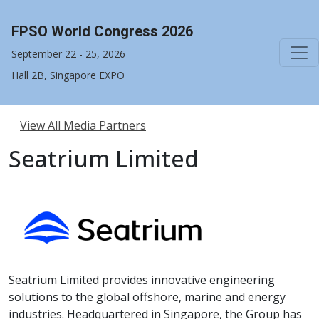
FPSO World Congress 2026
September 22 - 25, 2026
Hall 2B, Singapore EXPO
View All Media Partners
Seatrium Limited
Seatrium Limited provides innovative engineering
solutions to the global offshore, marine and energy
industries. Headquartered in Singapore, the Group has