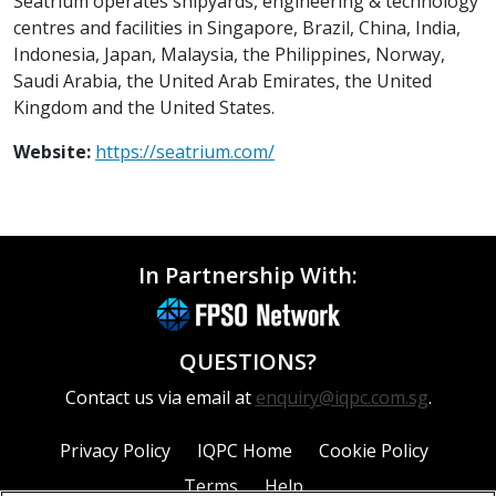
Seatrium operates shipyards, engineering & technology
centres and facilities in Singapore, Brazil, China, India,
Indonesia, Japan, Malaysia, the Philippines, Norway,
Saudi Arabia, the United Arab Emirates, the United
Kingdom and the United States.
Website:
https://seatrium.com/
In Partnership With:
QUESTIONS?
Contact us via email at
enquiry@iqpc.com.sg
.
Privacy Policy
IQPC Home
Cookie Policy
Terms
Help