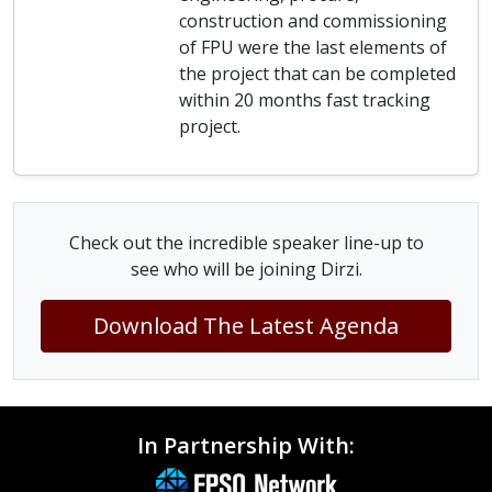
construction and commissioning
of FPU were the last elements of
the project that can be completed
within 20 months fast tracking
project.
Check out the incredible speaker line-up to
see who will be joining Dirzi.
Download The Latest Agenda
In Partnership With: