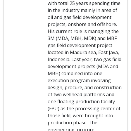
with total 25 years spending time
in the industry mainly in area of
oil and gas field development
projects, onshore and offshore.
His current role is managing the
3M (MDA, MBH, MDK) and MBF
gas field development project
located in Madura sea, East Java,
Indonesia. Last year, two gas field
development projects (MDA and
MBH) combined into one
execution program involving
design, procure, and construction
of two wellhead platforms and
one floating production facility
(FPU) as the processing center of
those field, were brought into
production phase. The
engineering, procure,