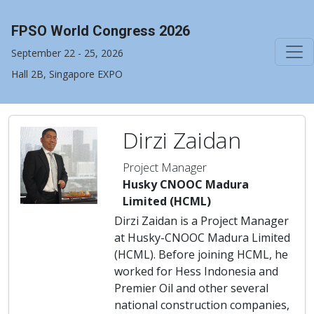
FPSO World Congress 2026
September 22 - 25, 2026
Hall 2B, Singapore EXPO
Dirzi Zaidan
Project Manager
Husky CNOOC Madura
Limited (HCML)
Dirzi Zaidan is a Project Manager
at Husky-CNOOC Madura Limited
(HCML). Before joining HCML, he
worked for Hess Indonesia and
Premier Oil and other several
national construction companies,