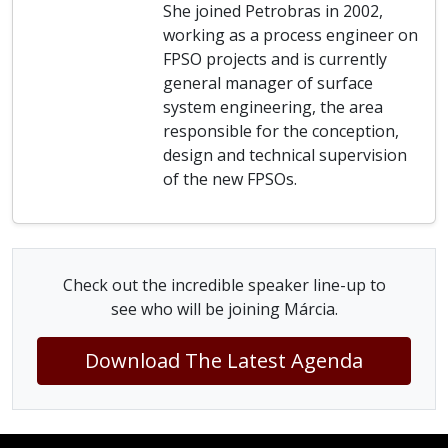
She joined Petrobras in 2002,
working as a process engineer on
FPSO projects and is currently
general manager of surface
system engineering, the area
responsible for the conception,
design and technical supervision
of the new FPSOs.
Check out the incredible speaker line-up to
see who will be joining Márcia.
Download The Latest Agenda