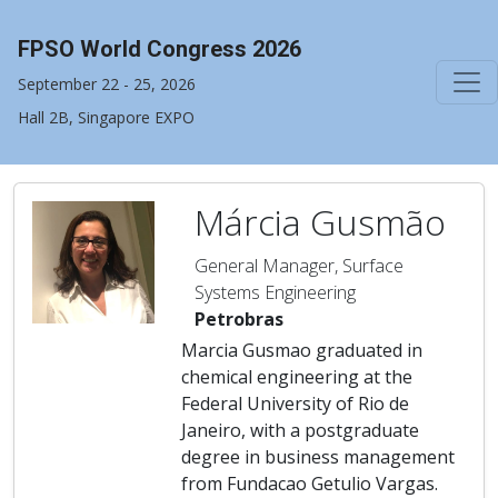
FPSO World Congress 2026
September 22 - 25, 2026
Hall 2B, Singapore EXPO
Márcia Gusmão
General Manager, Surface
Systems Engineering
Petrobras
Marcia Gusmao graduated in
chemical engineering at the
Federal University of Rio de
Janeiro, with a postgraduate
degree in business management
from Fundacao Getulio Vargas.