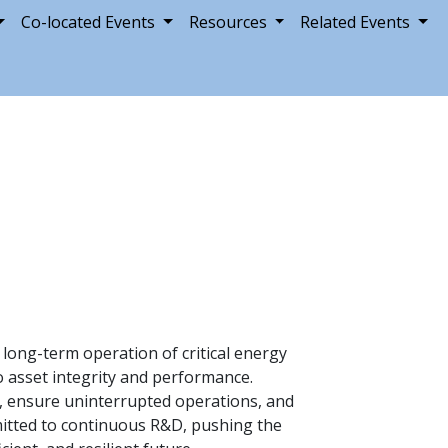
Co-located Events
Resources
Related Events
 long-term operation of critical energy
 asset integrity and performance.
e, ensure uninterrupted operations, and
mmitted to continuous R&D, pushing the