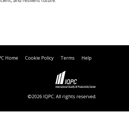
ient, and resilient future.
PC Home
Cookie Policy
Terms
Help
©2026 IQPC. All rights reserved.