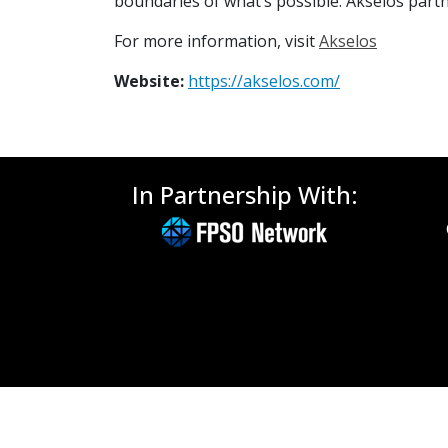
boundaries of what’s possible. Akselos partne
For more information, visit
Akselos
Website:
https://akselos.com/
In Partnership With: