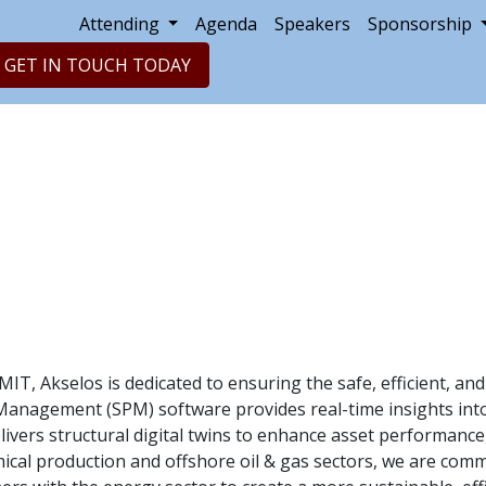
Attending
Agenda
Speakers
Sponsorship
GET IN TOUCH TODAY
IT, Akselos is dedicated to ensuring the safe, efficient, and
Management (SPM) software provides real-time insights into
ivers structural digital twins to enhance asset performanc
emical production and offshore oil & gas sectors, we are co