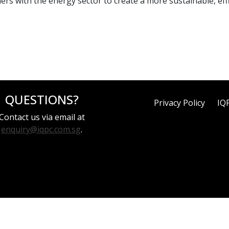
rs with the energy sector to create a more sustainable, effic
QUESTIONS?
Privacy Policy
IQ
Contact us via email at
enquiry@iqpc.com.sg
.