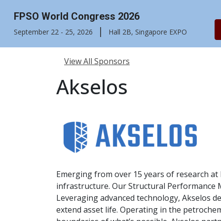
FPSO World Congress 2026
|
September 22 - 25, 2026
Hall 2B, Singapore EXPO
View All Sponsors
Akselos
Emerging from over 15 years of research at M
infrastructure. Our Structural Performance 
Leveraging advanced technology, Akselos del
extend asset life. Operating in the petroch