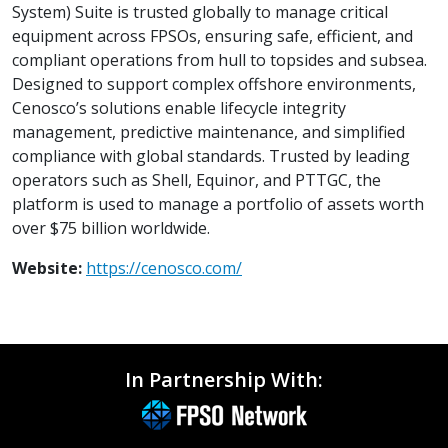
System) Suite is trusted globally to manage critical
equipment across FPSOs, ensuring safe, efficient, and
compliant operations from hull to topsides and subsea.
Designed to support complex offshore environments,
Cenosco’s solutions enable lifecycle integrity
management, predictive maintenance, and simplified
compliance with global standards. Trusted by leading
operators such as Shell, Equinor, and PTTGC, the
platform is used to manage a portfolio of assets worth
over $75 billion worldwide.
Website:
https://cenosco.com/
In Partnership With: