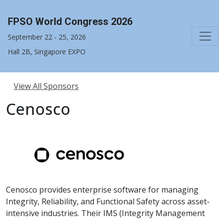
FPSO World Congress 2026
September 22 - 25, 2026
Hall 2B, Singapore EXPO
View All Sponsors
Cenosco
Cenosco provides enterprise software for managing
Integrity, Reliability, and Functional Safety across asset-
intensive industries. Their IMS (Integrity Management