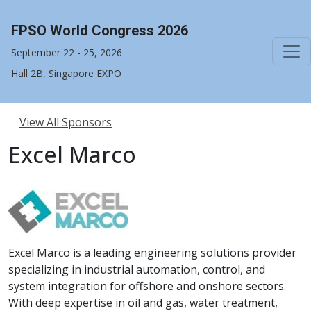
FPSO World Congress 2026
September 22 - 25, 2026
Hall 2B, Singapore EXPO
View All Sponsors
Excel Marco
Excel Marco is a leading engineering solutions provider
specializing in industrial automation, control, and
system integration for offshore and onshore sectors.
With deep expertise in oil and gas, water treatment,