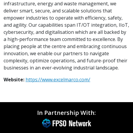
infrastructure, energy and waste management, we
deliver smart, secure, and scalable solutions that
empower industries to operate with efficiency, safety,
and agility. Our capabilities span IT/OT integration, IIoT,
cybersecurity, and digitalisation which are all backed by
a high-performance team committed to excellence. By
placing people at the centre and embracing continuous
innovation, we enable our partners to navigate
complexity, optimize operations, and future-proof their
businesses in an ever-evolving industrial landscape.
Website:
https://www.excelmarco.com/
In Partnership With: