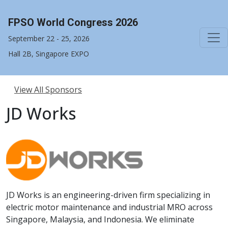
FPSO World Congress 2026
September 22 - 25, 2026
Hall 2B, Singapore EXPO
View All Sponsors
JD Works
JD Works is an engineering-driven firm specializing in
electric motor maintenance and industrial MRO across
Singapore, Malaysia, and Indonesia. We eliminate