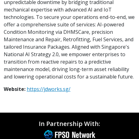
unpredictable downtime by bridging traditional
mechanical expertise with advanced AI and IoT
technologies. To secure your operations end-to-end, we
offer a comprehensive suite of services: AI-powered
Condition Monitoring via DHMSCare, precision
Maintenance and Repair, Retrofitting, Fuel Services, and
tailored Insurance Packages. Aligned with Singapore's
National AI Strategy 2.0, we empower enterprises to
transition from reactive repairs to a predictive
maintenance model, driving long-term asset reliability
and lowering operational costs for a sustainable future.
Website:
https://jdworks.sg/
In Partnership With: