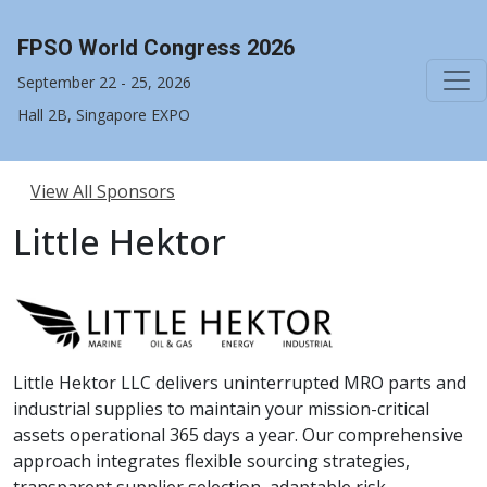
FPSO World Congress 2026
September 22 - 25, 2026
Hall 2B, Singapore EXPO
View All Sponsors
Little Hektor
Little Hektor LLC delivers uninterrupted MRO parts and
industrial supplies to maintain your mission-critical
assets operational 365 days a year. Our comprehensive
approach integrates flexible sourcing strategies,
transparent supplier selection, adaptable risk