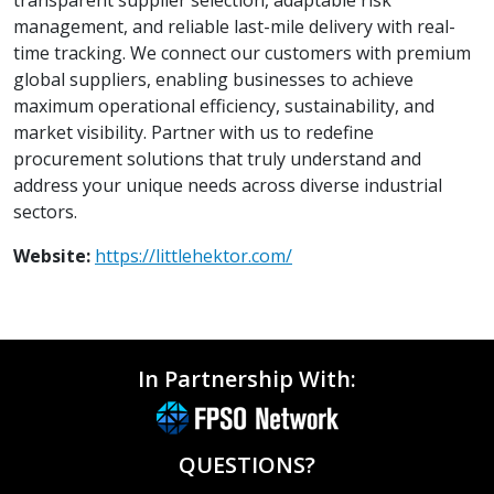
management, and reliable last-mile delivery with real-
time tracking. We connect our customers with premium
global suppliers, enabling businesses to achieve
maximum operational efficiency, sustainability, and
market visibility. Partner with us to redefine
procurement solutions that truly understand and
address your unique needs across diverse industrial
sectors.
Website:
https://littlehektor.com/
In Partnership With:
QUESTIONS?