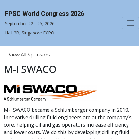
FPSO World Congress 2026
September 22 - 25, 2026
Hall 2B, Singapore EXPO
View All Sponsors
M-I SWACO
M-I SWACO became a Schlumberger company in 2010.
Innovative drilling fluid engineers are at the company's
core, helping oil and gas operators increase efficiency
and lower costs. We do this by developing drilling fluid