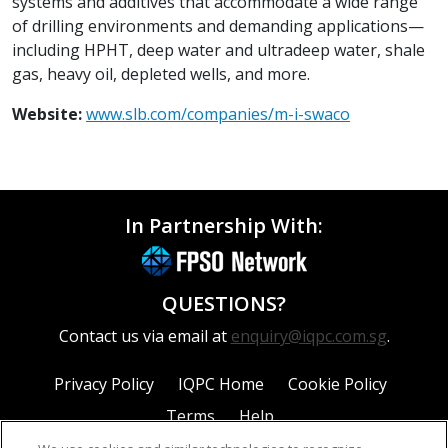
systems and additives that accommodate a wide range
of drilling environments and demanding applications—
including HPHT, deep water and ultradeep water, shale
gas, heavy oil, depleted wells, and more.
Website:
www.slb.com/companies/m-i-swaco
In Partnership With:
QUESTIONS?
Contact us via email at
enquiry@iqpc.com.sg
.
Privacy Policy
IQPC Home
Cookie Policy
Terms
Help