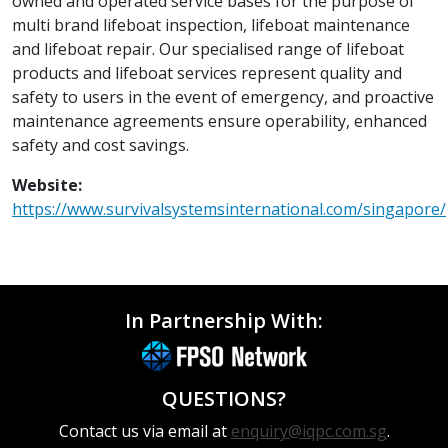
owned and operated service bases for the purpose of
multi brand lifeboat inspection, lifeboat maintenance
and lifeboat repair. Our specialised range of lifeboat
products and lifeboat services represent quality and
safety to users in the event of emergency, and proactive
maintenance agreements ensure operability, enhanced
safety and cost savings.
Website:
https://www.survivalsystemsinternational.com/singapore/
In Partnership With:
QUESTIONS?
Contact us via email at
enquiry@iqpc.com.sg
.