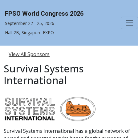
FPSO World Congress 2026
September 22 - 25, 2026
Hall 2B, Singapore EXPO
View All Sponsors
Survival Systems
International
Survival Systems International has a global network of