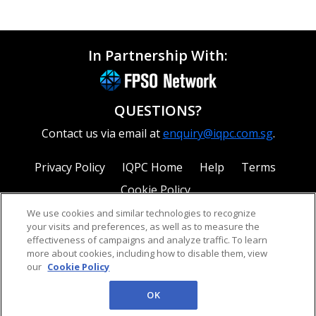
In Partnership With:
QUESTIONS?
Contact us via email at
enquiry@iqpc.com.sg
.
Privacy Policy
IQPC Home
Help
Terms
Cookie Policy
We use cookies and similar technologies to recognize
your visits and preferences, as well as to measure the
effectiveness of campaigns and analyze traffic. To learn
more about cookies, including how to disable them, view
our
Cookie Policy
©2026 IQPC. All rights reserved.
OK