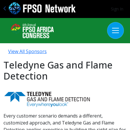
Sign In
View All Sponsors
Teledyne Gas and Flame
Detection
Every customer scenario demands a different,
customized approach, and Teledyne Gas and Flame
Detection applies expertise in building the right plan for