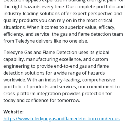
the right hazards every time. Our complete portfolio and
industry-leading solutions offer expert perspective and
quality products you can rely on in the most critical
situations. When it comes to superior value, efficacy,
efficiency, and service, the gas and flame detection team
from Teledyne delivers like no one else.
Teledyne Gas and Flame Detection uses its global
capability, manufacturing excellence, and custom
engineering to provide end-to-end gas and flame
detection solutions for a wide range of hazards
worldwide. With an industry-leading, comprehensive
portfolio of products and services, our commitment to
cross-platform integration provides protection for
today and confidence for tomorrow.
Website:
https://www.teledynegasandflamedetection.com/en-us