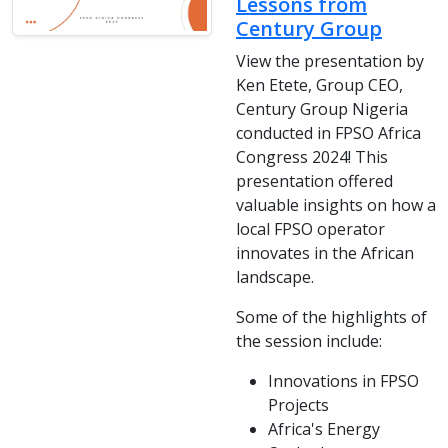
Lessons from
Century Group
View the presentation by
Ken Etete, Group CEO,
Century Group Nigeria
conducted in FPSO Africa
Congress 2024! This
presentation offered
valuable insights on how a
local FPSO operator
innovates in the African
landscape.
Some of the highlights of
the session include:
Innovations in FPSO
Projects
Africa's Energy