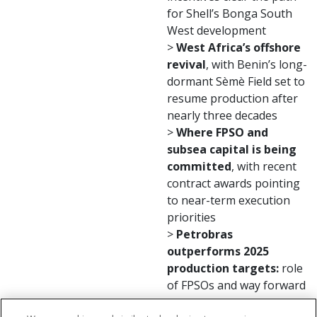
for Shell’s Bonga South
West development
>
West Africa’s offshore
revival
, with Benin’s long-
dormant Sèmè Field set to
resume production after
nearly three decades
>
Where FPSO and
subsea capital is being
committed
, with recent
contract awards pointing
to near-term execution
priorities
>
Petrobras
outperforms 2025
production targets:
role
of FPSOs and way forward
>
Fresh market