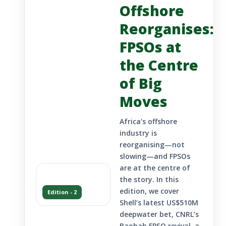
Offshore
Reorganises:
FPSOs at
the Centre
of Big
Moves
Africa’s offshore
industry is
reorganising—not
slowing—and FPSOs
are at the centre of
the story. In this
edition, we cover
Edition - 2
Shell’s latest US$510M
deepwater bet, CNRL’s
Baobab FPSO revival, a