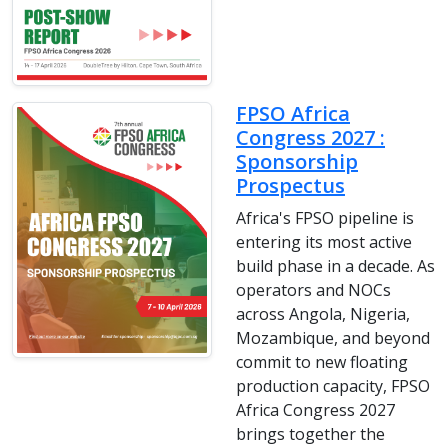
FPSO Africa
Congress 2027 :
Sponsorship
Prospectus
Africa's FPSO pipeline is
entering its most active
build phase in a decade. As
operators and NOCs
across Angola, Nigeria,
Mozambique, and beyond
commit to new floating
production capacity, FPSO
Africa Congress 2027
brings together the