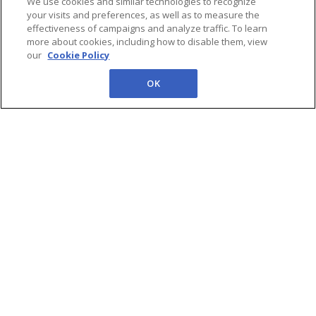
intelligence and reports,
We use cookies and similar technologies to recognize
your visits and preferences, as well as to measure the
tracking FPSO awards,
effectiveness of campaigns and analyze traffic. To learn
recent FIDs, and Africa’s
more about cookies, including how to disable them, view
next FPSO sanctioning
our
Cookie Policy
cycle (2026–2033)
OK
Edition 8 | Iran
Conflict
Implications for
Global Oil & LNG
Markets, Tullow’s
$205M Ghana FPSO
Deal, South
America’s FPSO
Boom & More
In Newsletter Edition 8 we
covers latest World, Africa
and Brazil headlines