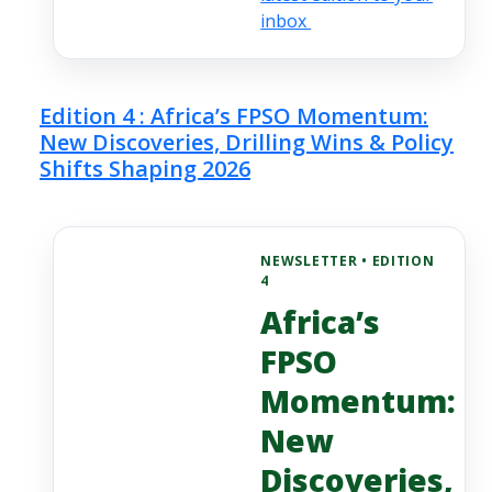
inbox
Edition 4 : Africa’s FPSO Momentum:
New Discoveries, Drilling Wins & Policy
Shifts Shaping 2026
NEWSLETTER • EDITION
4
Africa’s
FPSO
Momentum:
New
Discoveries,