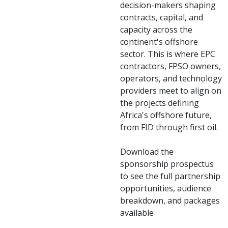
decision-makers shaping
contracts, capital, and
capacity across the
continent's offshore
sector. This is where EPC
contractors, FPSO owners,
operators, and technology
providers meet to align on
the projects defining
Africa's offshore future,
from FID through first oil.
Download the
sponsorship prospectus
to see the full partnership
opportunities, audience
breakdown, and packages
available