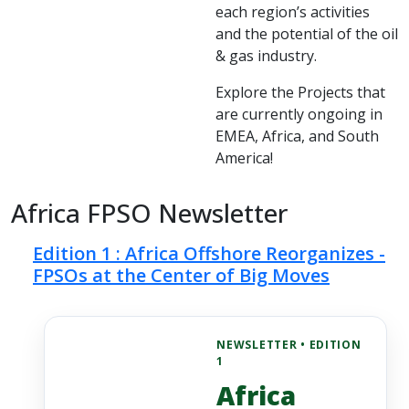
each region’s activities
and the potential of the oil
& gas industry.
Explore the Projects that
are currently ongoing in
EMEA, Africa, and South
America!
Africa FPSO Newsletter
Edition 1 : Africa Offshore Reorganizes -
FPSOs at the Center of Big Moves
NEWSLETTER • EDITION
1
Africa