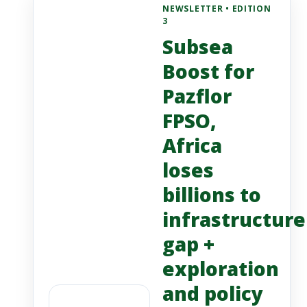
NEWSLETTER • EDITION
3
Subsea
Boost for
Pazflor
FPSO,
Africa
loses
billions to
infrastructure
gap +
exploration
and policy