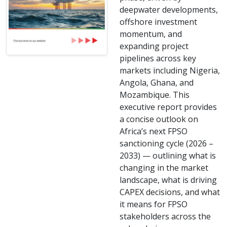
deepwater developments,
offshore investment
momentum, and
expanding project
pipelines across key
markets including Nigeria,
Angola, Ghana, and
Mozambique. This
executive report provides
a concise outlook on
Africa’s next FPSO
sanctioning cycle (2026 –
2033) — outlining what is
changing in the market
landscape, what is driving
CAPEX decisions, and what
it means for FPSO
stakeholders across the