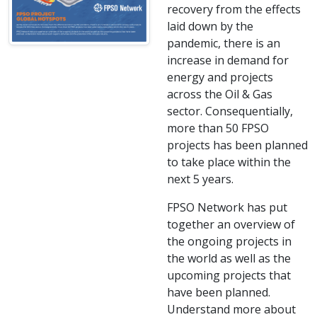
recovery from the effects
laid down by the
pandemic, there is an
increase in demand for
energy and projects
across the Oil & Gas
sector. Consequentially,
more than 50 FPSO
projects has been planned
to take place within the
next 5 years.
FPSO Network has put
together an overview of
the ongoing projects in
the world as well as the
upcoming projects that
have been planned.
Understand more about