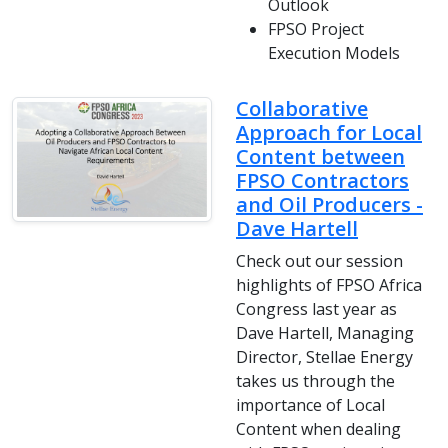
Outlook
FPSO Project
Execution Models
Collaborative
Approach for Local
Content between
FPSO Contractors
and Oil Producers -
Dave Hartell
Check out our session
highlights of FPSO Africa
Congress last year as
Dave Hartell, Managing
Director, Stellae Energy
takes us through the
importance of Local
Content when dealing