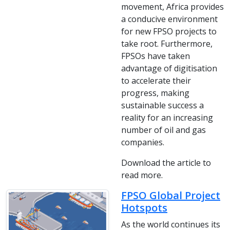
movement, Africa provides
a conducive environment
for new FPSO projects to
take root. Furthermore,
FPSOs have taken
advantage of digitisation
to accelerate their
progress, making
sustainable success a
reality for an increasing
number of oil and gas
companies.
Download the article to
read more.
FPSO Global Project
Hotspots
As the world continues its