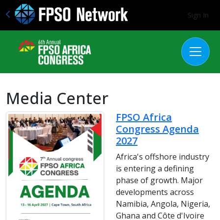
Sign In
Media Center
FPSO Africa
Congress Agenda
2027
Africa's offshore industry
is entering a defining
phase of growth. Major
developments across
Namibia, Angola, Nigeria,
Ghana and Côte d'Ivoire