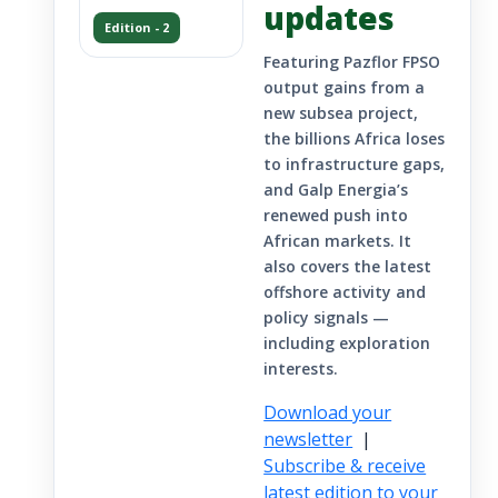
updates
Edition - 2
Featuring Pazflor FPSO
output gains from a
new subsea project,
the billions Africa loses
to infrastructure gaps,
and Galp Energia’s
renewed push into
African markets. It
also covers the latest
offshore activity and
policy signals —
including exploration
interests.
Download your
newsletter
|
Subscribe & receive
latest edition to your