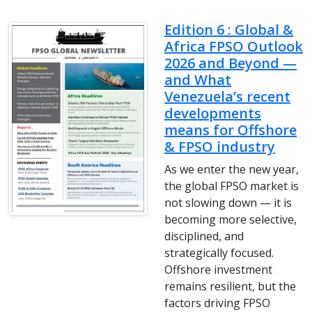
Edition 6 : Global &
Africa FPSO Outlook
2026 and Beyond —
and What
Venezuela’s recent
developments
means for Offshore
& FPSO industry
As we enter the new year,
the global FPSO market is
not slowing down — it is
becoming more selective,
disciplined, and
strategically focused.
Offshore investment
remains resilient, but the
factors driving FPSO