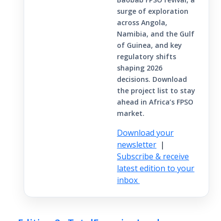
surge of exploration
across Angola,
Namibia, and the Gulf
of Guinea, and key
regulatory shifts
shaping 2026
decisions. Download
the project list to stay
ahead in Africa’s FPSO
market.
Download your
newsletter
|
Subscribe & receive
latest edition to your
inbox