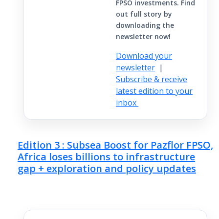
FPSO investments. Find
out full story by
downloading the
newsletter now!
Download your
newsletter
|
Subscribe & receive
latest edition to your
inbox
Edition 3 : Subsea Boost for Pazflor FPSO,
Africa loses billions to infrastructure
gap + exploration and policy updates