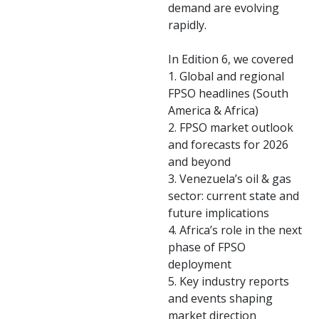
demand are evolving
rapidly.
In Edition 6, we covered
1. Global and regional
FPSO headlines (South
America & Africa)
2. FPSO market outlook
and forecasts for 2026
and beyond
3. Venezuela’s oil & gas
sector: current state and
future implications
4. Africa’s role in the next
phase of FPSO
deployment
5. Key industry reports
and events shaping
market direction