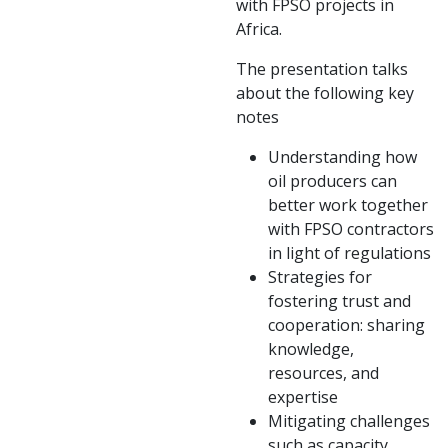
with FPSO projects in
Africa.
The presentation talks
about the following key
notes
Understanding how
oil producers can
better work together
with FPSO contractors
in light of regulations
Strategies for
fostering trust and
cooperation: sharing
knowledge,
resources, and
expertise
Mitigating challenges
such as capacity