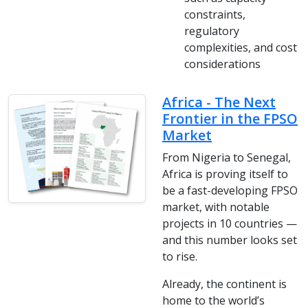
constraints,
regulatory
complexities, and cost
considerations
Africa - The Next
Frontier in the FPSO
Market
From Nigeria to Senegal,
Africa is proving itself to
be a fast-developing FPSO
market, with notable
projects in 10 countries —
and this number looks set
to rise.
Already, the continent is
home to the world’s