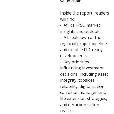
value chain.
Inside the report, readers
will find:
- Africa FPSO market
insights and outlook
- A breakdown of the
regional project pipeline
and notable FID-ready
developments
- Key priorities
influencing investment
decisions, including asset
integrity, topsides
reliability, digitalisation,
corrosion management,
life extension strategies,
and decarbonisation
readiness