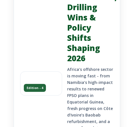
Drilling
Wins &
Policy
Shifts
Shaping
2026
Africa’s offshore sector
is moving fast - from
Namibia’s high-impact
Edition - 4
results to renewed
FPSO plans in
Equatorial Guinea,
fresh progress on Côte
d’Ivoire’s Baobab
refurbishment, and a