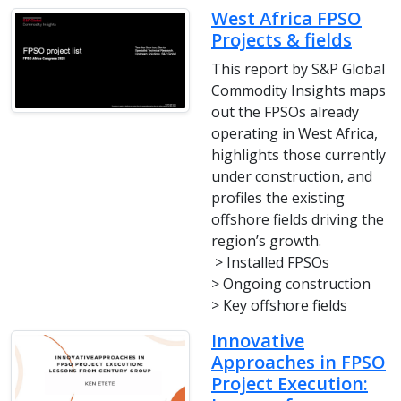
West Africa FPSO
Projects & fields
This report by S&P Global
Commodity Insights maps
out the FPSOs already
operating in West Africa,
highlights those currently
under construction, and
profiles the existing
offshore fields driving the
region’s growth.
> Installed FPSOs
> Ongoing construction
> Key offshore fields
Innovative
Approaches in FPSO
Project Execution: