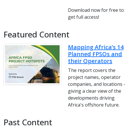
Download now for free to
get full access!
Featured Content
Mapping Africa’s 14
Planned FPSOs and
their Operators
The report covers the
project names, operator
companies, and locations -
giving a clear view of the
developments driving
Africa's offshore future.
Past Content