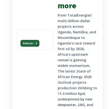
more
From TotalEnergies’
multi-billion-dollar
projects across
Uganda, Namibia, and
Mozambique to
Uganda’s race toward
Edition - 2
first oil by 2026,
Africa’s upstream
revival is gaining
visible momentum.
The latest State of
African Energy 2026
Outlook projects
production climbing to
11.4 million bpd,
underpinned by new
deepwater, LNG, and