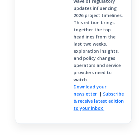
wave of regulatory
updates influencing
2026 project timelines.
This edition brings
together the top
headlines from the
last two weeks,
exploration insights,
and policy changes
operators and service
providers need to
watch.
Download your
newsletter
|
Subscribe
& receive latest edition
to your inbox