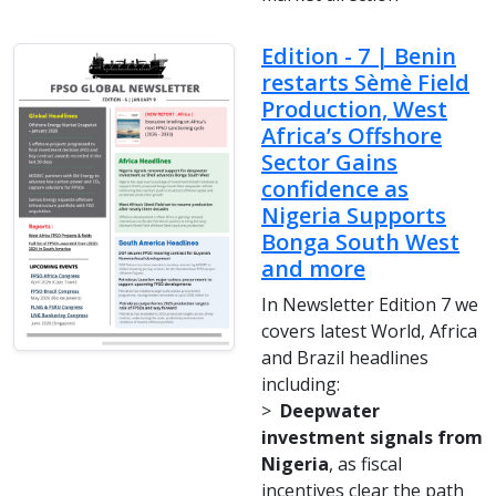
Edition - 7 | Benin
restarts Sèmè Field
Production, West
Africa’s Offshore
Sector Gains
confidence as
Nigeria Supports
Bonga South West
and more
In Newsletter Edition 7 we
covers latest World, Africa
and Brazil headlines
including:
>
Deepwater
investment signals from
Nigeria
, as fiscal
incentives clear the path