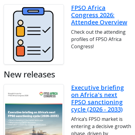
FPSO Africa
Congress 2026:
Attendee Overview
Check out the attending
profiles of FPSO Africa
Congress!
New releases
Executive briefing
on Africa's next
FPSO sanctioning
cycle (2026 - 2033)
Africa’s FPSO market is
entering a decisive growth
phase, driven by