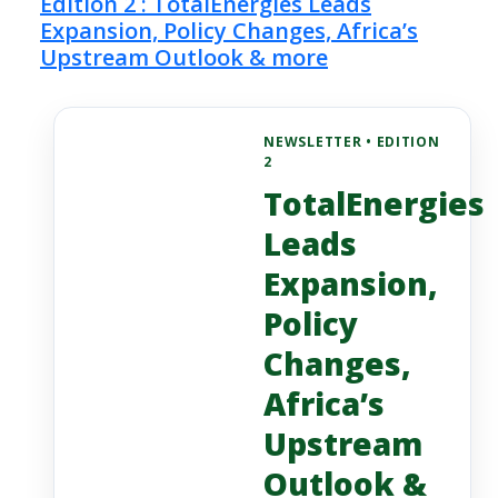
Edition 2 : TotalEnergies Leads
Expansion, Policy Changes, Africa’s
Upstream Outlook & more
NEWSLETTER • EDITION
2
TotalEnergies
Leads
Expansion,
Policy
Changes,
Africa’s
Upstream
Outlook &