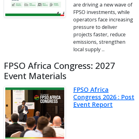
are driving a new wave of
FPSO investments, while
operators face increasing
pressure to deliver
projects faster, reduce
emissions, strengthen
local supply ...
FPSO Africa Congress: 2027
Event Materials
FPSO Africa
Congress 2026 : Post
Event Report