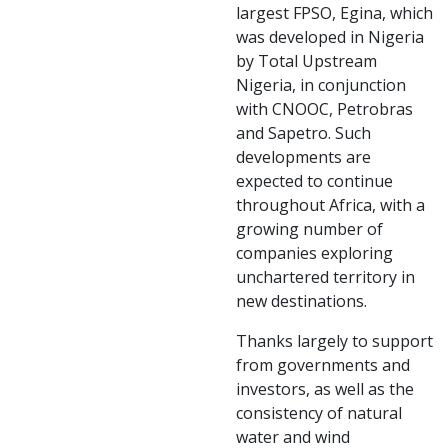
largest FPSO, Egina, which
was developed in Nigeria
by Total Upstream
Nigeria, in conjunction
with CNOOC, Petrobras
and Sapetro. Such
developments are
expected to continue
throughout Africa, with a
growing number of
companies exploring
unchartered territory in
new destinations.
Thanks largely to support
from governments and
investors, as well as the
consistency of natural
water and wind