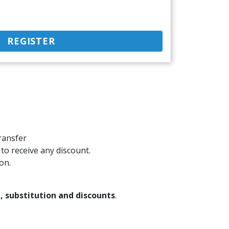
REGISTER
ransfer
 to receive any discount.
on.
 substitution and discounts
.