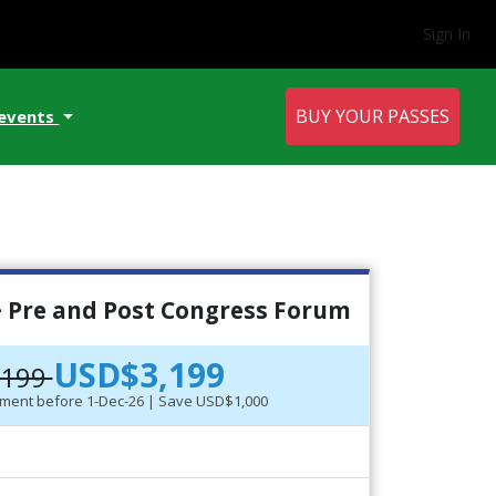
Sign In
BUY YOUR PASSES
 events
 Pre and Post Congress Forum
USD$3,199
,199
ayment before 1-Dec-26 | Save USD$1,000