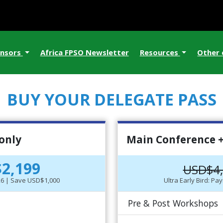
nsors
Africa FPSO Newsletter
Resources
Other
BUY YOUR DELEGATE PASS
only
Main Conference +
2,199
USD$4
-26 | Save USD$1,000
Ultra Early Bird: P
Pre & Post Workshops