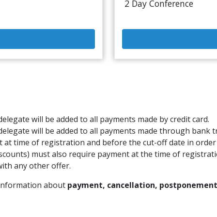
2 Day Conference
elegate will be added to all payments made by credit card.
delegate will be added to all payments made through bank t
t at time of registration and before the cut-off date in order
scounts) must also require payment at the time of registrati
ith any other offer.
 information about
payment, cancellation, postponement,