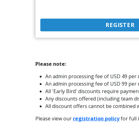
REGISTER
Please note:
An admin processing fee of USD 49 per d
An admin processing fee of USD 99 per 
All 'Early Bird' discounts require paymen
Any discounts offered (including team di
All discount offers cannot be combined w
Please view our
registration policy
for full