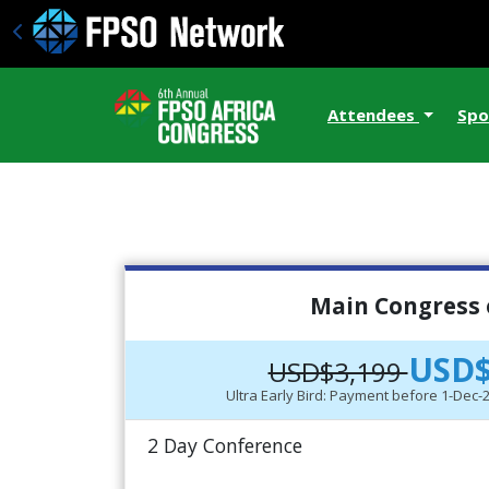
Attendees
Spo
Main Congress 
USD$
USD$3,199
Ultra Early Bird: Payment before 1-Dec
2 Day Conference