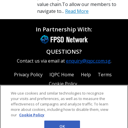
value chain.To allow our members to
navigate to...
Read More
In Partnership With:
QUESTIONS?
Contact us via email at
enquiry@iqpc.com.sg
.
Privacy Policy
IQPC Home
Help
Terms
Cookie Policy
We use cookies and similar technologies to recognize
your visits and preferences, as well as to measure the
effectiveness of campaigns and analyze traffic. To learn
more about cookies, including how to disable them, view
our
Cookie Policy
©2026 IQPC. All rights reserved.
OK