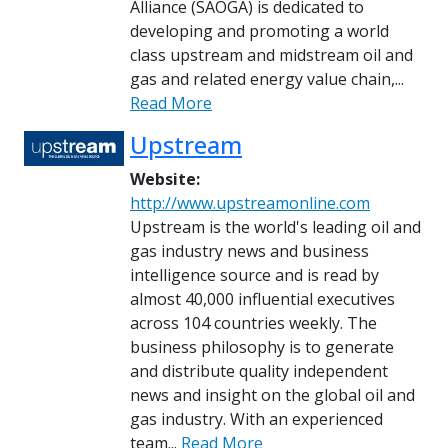
Alliance (SAOGA) is dedicated to
developing and promoting a world
class upstream and midstream oil and
gas and related energy value chain,...
Read More
Upstream
Website:
http://www.upstreamonline.com
Upstream is the world's leading oil and
gas industry news and business
intelligence source and is read by
almost 40,000 influential executives
across 104 countries weekly. The
business philosophy is to generate
and distribute quality independent
news and insight on the global oil and
gas industry. With an experienced
team...
Read More