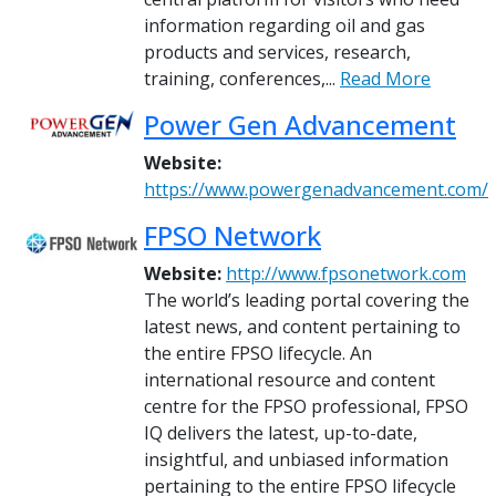
information regarding oil and gas
products and services, research,
training, conferences,...
Read More
Power Gen Advancement
Website:
https://www.powergenadvancement.com/
FPSO Network
Website:
http://www.fpsonetwork.com
The world’s leading portal covering the
latest news, and content pertaining to
the entire FPSO lifecycle. An
international resource and content
centre for the FPSO professional, FPSO
IQ delivers the latest, up-to-date,
insightful, and unbiased information
pertaining to the entire FPSO lifecycle