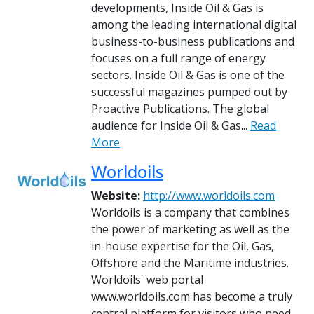
developments, Inside Oil & Gas is
among the leading international digital
business-to-business publications and
focuses on a full range of energy
sectors. Inside Oil & Gas is one of the
successful magazines pumped out by
Proactive Publications. The global
audience for Inside Oil & Gas...
Read
More
Worldoils
Website:
http://www.worldoils.com
Worldoils is a company that combines
the power of marketing as well as the
in-house expertise for the Oil, Gas,
Offshore and the Maritime industries.
Worldoils' web portal
www.worldoils.com has become a truly
central platform for visitors who need