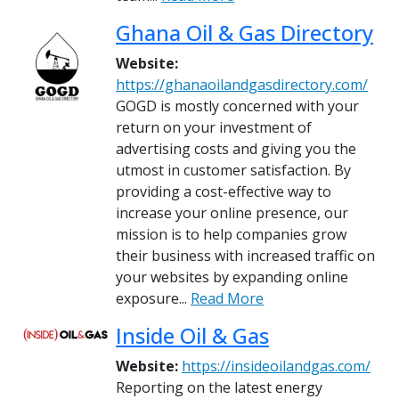
Ghana Oil & Gas Directory
Website:
https://ghanaoilandgasdirectory.com/
GOGD is mostly concerned with your
return on your investment of
advertising costs and giving you the
utmost in customer satisfaction. By
providing a cost-effective way to
increase your online presence, our
mission is to help companies grow
their business with increased traffic on
your websites by expanding online
exposure...
Read More
Inside Oil & Gas
Website:
https://insideoilandgas.com/
Reporting on the latest energy