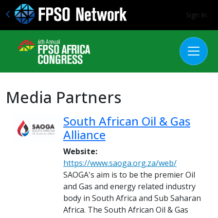
Sign In
Media Partners
South African Oil & Gas
Alliance
Website:
https://www.saoga.org.za/web/
SAOGA's aim is to be the premier Oil
and Gas and energy related industry
body in South Africa and Sub Saharan
Africa. The South African Oil & Gas