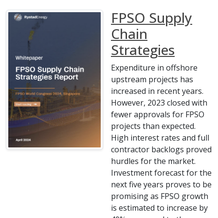
FPSO Supply
Chain
Strategies
Expenditure in offshore
upstream projects has
increased in recent years.
However, 2023 closed with
fewer approvals for FPSO
projects than expected.
High interest rates and full
contractor backlogs proved
hurdles for the market.
Investment forecast for the
next five years proves to be
promising as FPSO growth
is estimated to increase by