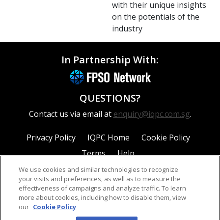
with their unique insights
on the potentials of the
industry
In Partnership With:
QUESTIONS?
Contact us via email at
enquiry@iqpc.com.sg
.
Privacy Policy
IQPC Home
Cookie Policy
Terms
Help
We use cookies and similar technologies to recognize
your visits and preferences, as well as to measure the
effectiveness of campaigns and analyze traffic. To learn
more about cookies, including how to disable them, view
our
Cookie Policy
©2026 IQPC. All rights reserved.