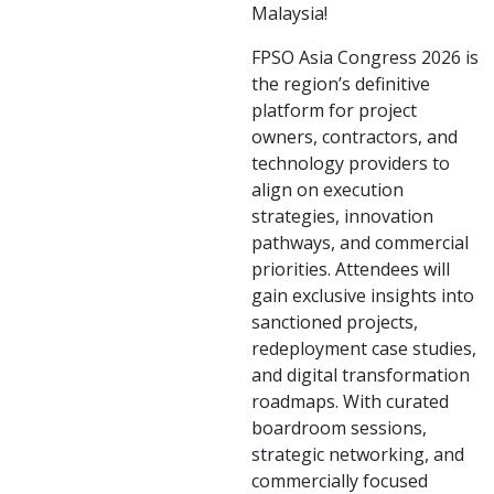
Malaysia!
FPSO Asia Congress 2026 is
the region’s definitive
platform for project
owners, contractors, and
technology providers to
align on execution
strategies, innovation
pathways, and commercial
priorities. Attendees will
gain exclusive insights into
sanctioned projects,
redeployment case studies,
and digital transformation
roadmaps. With curated
boardroom sessions,
strategic networking, and
commercially focused