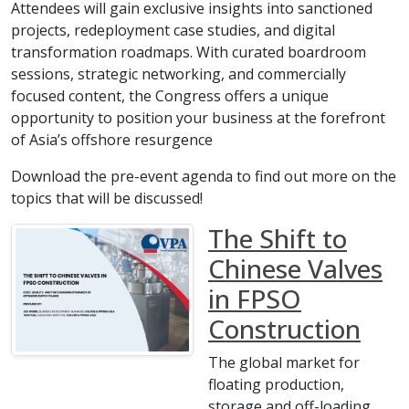
Attendees will gain exclusive insights into sanctioned
projects, redeployment case studies, and digital
transformation roadmaps. With curated boardroom
sessions, strategic networking, and commercially
focused content, the Congress offers a unique
opportunity to position your business at the forefront
of Asia’s offshore resurgence
Download the pre-event agenda to find out more on the
topics that will be discussed!
The Shift to
Chinese Valves
in FPSO
Construction
The global market for
floating production,
storage and off-loading