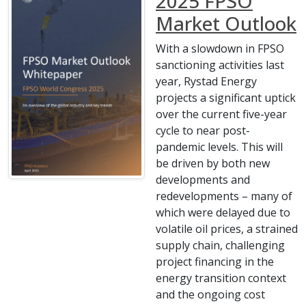
2025 FPSO
Market Outlook
With a slowdown in FPSO
sanctioning activities last
year, Rystad Energy
projects a significant uptick
over the current five-year
cycle to near post-
pandemic levels. This will
be driven by both new
developments and
redevelopments – many of
which were delayed due to
volatile oil prices, a strained
supply chain, challenging
project financing in the
energy transition context
and the ongoing cost