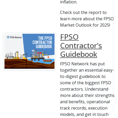
inflation.
Check out the report to
learn more about the FPSO
Market Outlook for 2025!
FPSO
Contractor's
Guidebook
FPSO Network has put
together an essential easy-
to-digest guidebook to
some of the biggest FPSO
contractors. Understand
more about their strengths
and benefits, operational
track records, execution
models, and get in touch