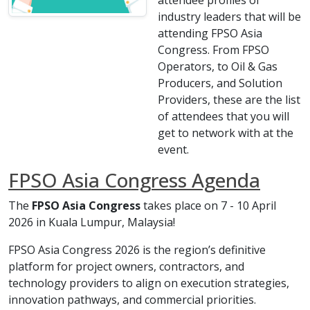
attendee profiles of
industry leaders that will be
attending FPSO Asia
Congress. From FPSO
Operators, to Oil & Gas
Producers, and Solution
Providers, these are the list
of attendees that you will
get to network with at the
event.
FPSO Asia Congress Agenda
The
FPSO Asia Congress
takes place on 7 - 10 April
2026 in Kuala Lumpur, Malaysia!
FPSO Asia Congress 2026 is the region’s definitive
platform for project owners, contractors, and
technology providers to align on execution strategies,
innovation pathways, and commercial priorities.