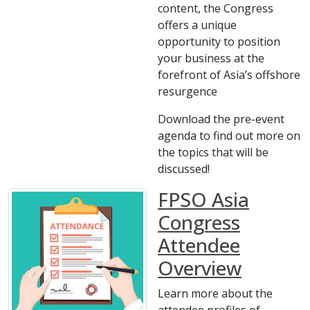
content, the Congress
offers a unique
opportunity to position
your business at the
forefront of Asia’s offshore
resurgence
Download the pre-event
agenda to find out more on
the topics that will be
discussed!
FPSO Asia
Congress
Attendee
Overview
Learn more about the