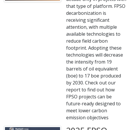
that type of platform. FPSO
decarbonization is
receiving significant
attention, with multiple
available technologies to
reduce field carbon
footprint. Adopting these
technologies will decrease
the intensity from 19
barrels of oil equivalent
(boe) to 17 boe produced
by 2030. Check out our
report to find out how
FPSO projects can be
future-ready designed to
meet lower carbon
emission objectives