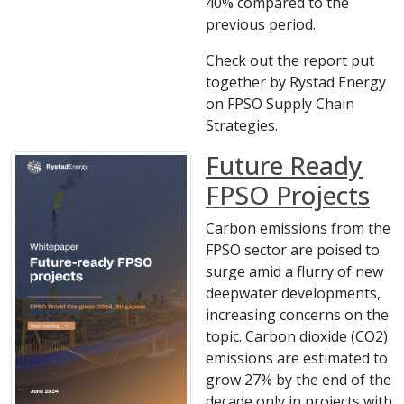
40% compared to the
previous period.
Check out the report put
together by Rystad Energy
on FPSO Supply Chain
Strategies.
Future Ready
FPSO Projects
Carbon emissions from the
FPSO sector are poised to
surge amid a flurry of new
deepwater developments,
increasing concerns on the
topic. Carbon dioxide (CO2)
emissions are estimated to
grow 27% by the end of the
decade only in projects with