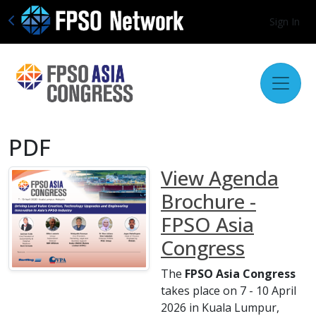
Sign In
PDF
View Agenda
Brochure -
FPSO Asia
Congress
The
FPSO Asia Congress
takes place on 7 - 10 April
2026 in Kuala Lumpur,