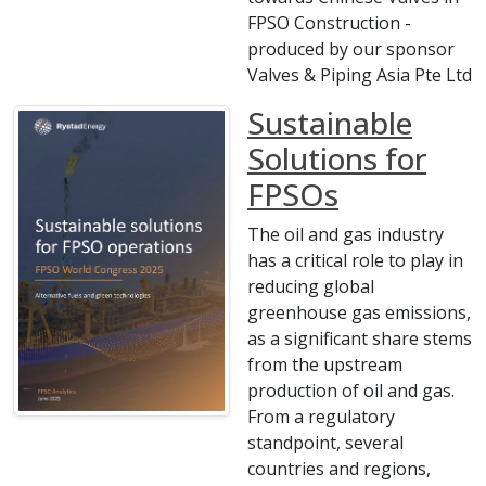
FPSO Construction -
produced by our sponsor
Valves & Piping Asia Pte Ltd
Sustainable
Solutions for
FPSOs
The oil and gas industry
has a critical role to play in
reducing global
greenhouse gas emissions,
as a significant share stems
from the upstream
production of oil and gas.
From a regulatory
standpoint, several
countries and regions,