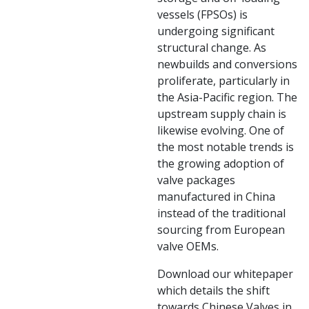
vessels (FPSOs) is
undergoing significant
structural change. As
newbuilds and conversions
proliferate, particularly in
the Asia-Pacific region. The
upstream supply chain is
likewise evolving. One of
the most notable trends is
the growing adoption of
valve packages
manufactured in China
instead of the traditional
sourcing from European
valve OEMs.
Download our whitepaper
which details the shift
towards Chinese Valves in