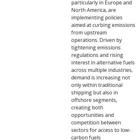
particularly in Europe and
North America, are
implementing policies
aimed at curbing emissions
from upstream
operations. Driven by
tightening emissions
regulations and rising
interest in alternative fuels
across multiple industries,
demand is increasing not
only within traditional
shipping but also in
offshore segments,
creating both
opportunities and
competition between
sectors for access to low-
carbon fuels