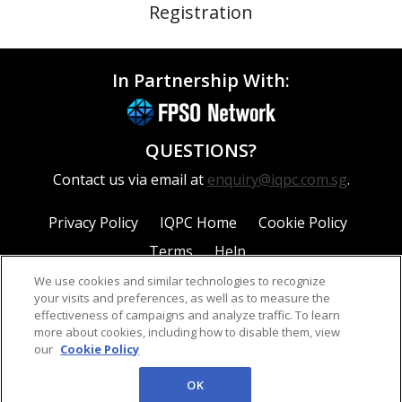
Registration
In Partnership With:
QUESTIONS?
Contact us via email at
enquiry@iqpc.com.sg
.
Privacy Policy
IQPC Home
Cookie Policy
Terms
Help
We use cookies and similar technologies to recognize
your visits and preferences, as well as to measure the
effectiveness of campaigns and analyze traffic. To learn
more about cookies, including how to disable them, view
our
Cookie Policy
©2026 IQPC. All rights reserved.
OK