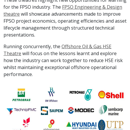
These theatres highlight new opportunities for learning
for the FPSO industry. The
FPSO Engineering & Design
theatre
will showcase advancements made to improve
FPSO project economics, operating efficiencies and asset
lifecycle management through structured technical
presentations.
Running concurrently, the
Offshore Oil & Gas HSE
Theatre
will focus on the lessons learnt and explore
how the industry can work together to reduce HSE risk
whilst maintaining exceptional offshore operational
performance.