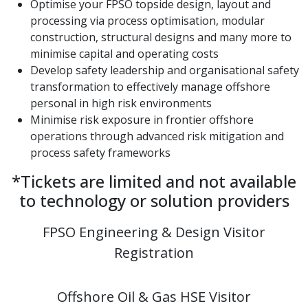
Optimise your FPSO topside design, layout and
processing via process optimisation, modular
construction, structural designs and many more to
minimise capital and operating costs
Develop safety leadership and organisational safety
transformation to effectively manage offshore
personal in high risk environments
Minimise risk exposure in frontier offshore
operations through advanced risk mitigation and
process safety frameworks
*Tickets are limited and not available
to technology or solution providers
FPSO Engineering & Design Visitor
Registration
Offshore Oil & Gas HSE Visitor