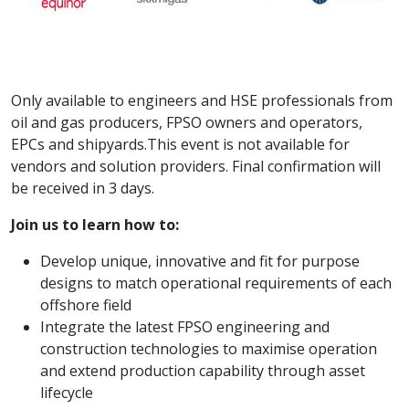
Only available to engineers and HSE professionals from
oil and gas producers, FPSO owners and operators,
EPCs and shipyards.This event is not available for
vendors and solution providers. Final confirmation will
be received in 3 days.
Join us to learn how to:
Develop unique, innovative and fit for purpose
designs to match operational requirements of each
offshore field
Integrate the latest FPSO engineering and
construction technologies to maximise operation
and extend production capability through asset
lifecycle