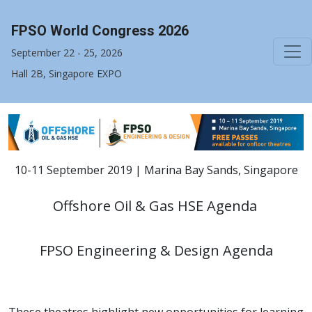
FPSO World Congress 2026
September 22 - 25, 2026
Hall 2B, Singapore EXPO
10-11 September 2019 | Marina Bay Sands, Singapore
Offshore Oil & Gas HSE Agenda
FPSO Engineering & Design Agenda