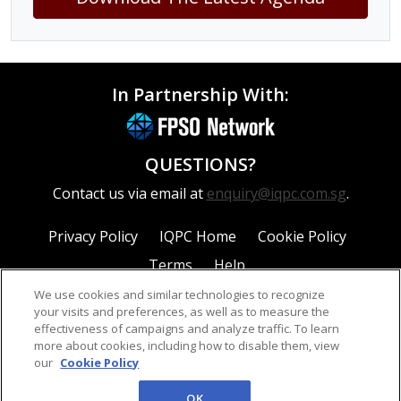
In Partnership With:
QUESTIONS?
Contact us via email at
enquiry@iqpc.com.sg
.
Privacy Policy
IQPC Home
Cookie Policy
Terms
Help
We use cookies and similar technologies to recognize
your visits and preferences, as well as to measure the
effectiveness of campaigns and analyze traffic. To learn
more about cookies, including how to disable them, view
our
Cookie Policy
©2026 IQPC. All rights reserved.
OK