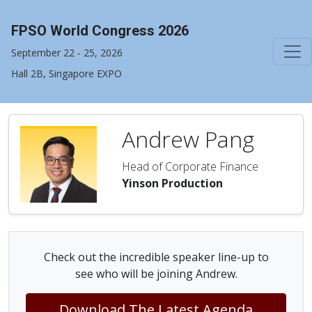
FPSO World Congress 2026
September 22 - 25, 2026
Hall 2B, Singapore EXPO
Andrew Pang
Head of Corporate Finance
Yinson Production
Check out the incredible speaker line-up to
see who will be joining Andrew.
Download The Latest Agenda