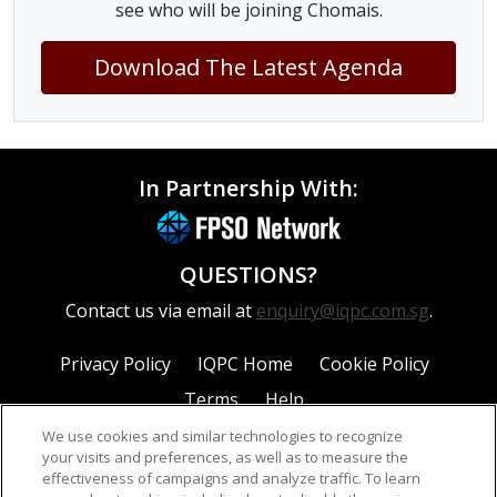
see who will be joining Chomais.
Download The Latest Agenda
In Partnership With:
QUESTIONS?
Contact us via email at
enquiry@iqpc.com.sg
.
Privacy Policy
IQPC Home
Cookie Policy
Terms
Help
We use cookies and similar technologies to recognize
your visits and preferences, as well as to measure the
effectiveness of campaigns and analyze traffic. To learn