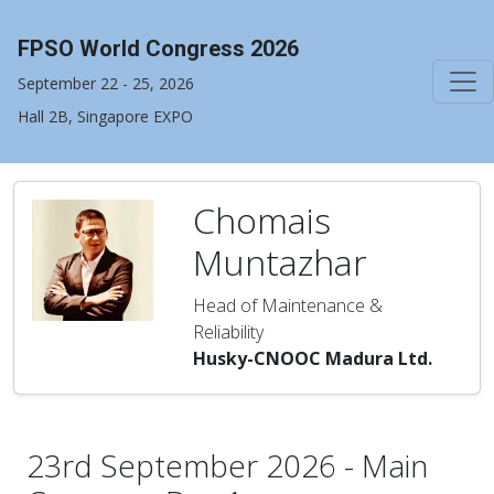
FPSO World Congress 2026
September 22 - 25, 2026
Hall 2B, Singapore EXPO
Chomais
Muntazhar
Head of Maintenance &
Reliability
Husky-CNOOC Madura Ltd.
23rd September 2026 - Main