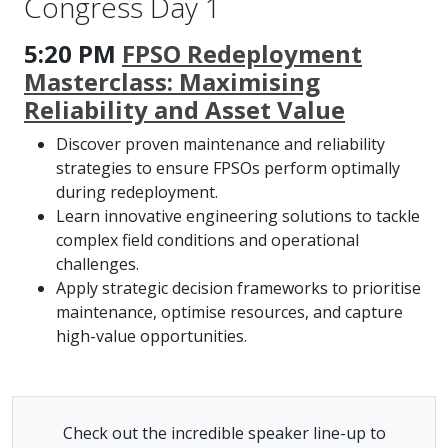
Congress Day 1
5:20 PM
FPSO Redeployment
Masterclass: Maximising
Reliability and Asset Value
Discover proven maintenance and reliability
strategies to ensure FPSOs perform optimally
during redeployment.
Learn innovative engineering solutions to tackle
complex field conditions and operational
challenges.
Apply strategic decision frameworks to prioritise
maintenance, optimise resources, and capture
high-value opportunities.
Check out the incredible speaker line-up to