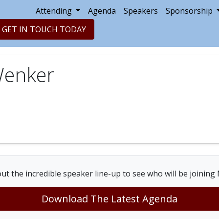
Attending
Agenda
Speakers
Sponsorship
GET IN TOUCH TODAY
Wenker
ut the incredible speaker line-up to see who will be joining
Download The Latest Agenda