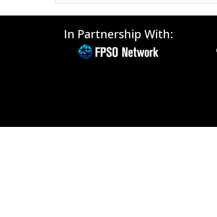
In Partnership With: