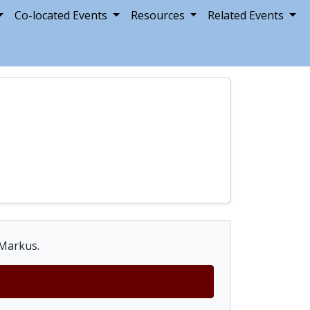
Co-located Events
Resources
Related Events
 Markus.