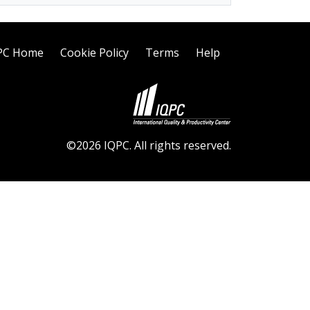
PC Home
Cookie Policy
Terms
Help
©2026 IQPC. All rights reserved.