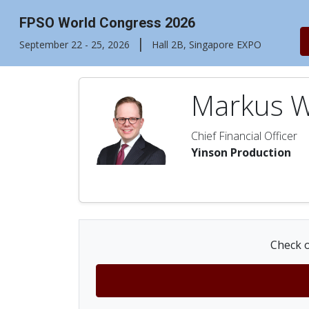
FPSO World Congress 2026
|
September 22 - 25, 2026
Hall 2B, Singapore EXPO
Markus 
Chief Financial Officer
Yinson Production
Check o