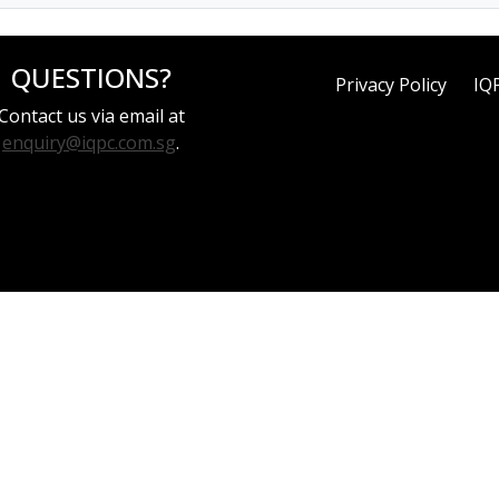
QUESTIONS?
Privacy Policy
IQ
Contact us via email at
enquiry@iqpc.com.sg
.