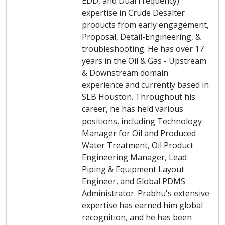
EDD, and Dual Frequency)
expertise in Crude Desalter
products from early engagement,
Proposal, Detail-Engineering, &
troubleshooting. He has over 17
years in the Oil & Gas - Upstream
& Downstream domain
experience and currently based in
SLB Houston. Throughout his
career, he has held various
positions, including Technology
Manager for Oil and Produced
Water Treatment, Oil Product
Engineering Manager, Lead
Piping & Equipment Layout
Engineer, and Global PDMS
Administrator. Prabhu's extensive
expertise has earned him global
recognition, and he has been