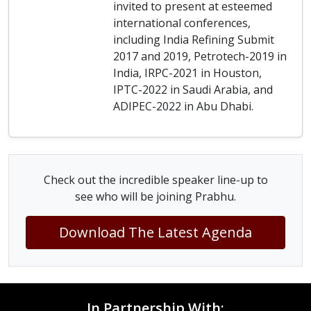
invited to present at esteemed
international conferences,
including India Refining Submit
2017 and 2019, Petrotech-2019 in
India, IRPC-2021 in Houston,
IPTC-2022 in Saudi Arabia, and
ADIPEC-2022 in Abu Dhabi.
Check out the incredible speaker line-up to
see who will be joining Prabhu.
Download The Latest Agenda
In Partnership With: