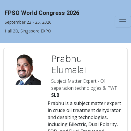
FPSO World Congress 2026
September 22 - 25, 2026
Hall 2B, Singapore EXPO
Prabhu
Elumalai
Subject Matter Expert - Oil
separation technologies & PWT
SLB
Prabhu is a subject matter expert
in crude oil treatment dehydrator
and desalting technologies,
including Bilectric, Dual Polarity,